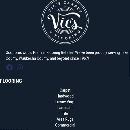
Oconomowoc's Premier Flooring Retailer! We've been proudly serving Lake
County, Waukesha County, and beyond since 1967!
FLOORING
Carpet
Hardwood
Luxury Vinyl
Laminate
Tile
Area Rugs
Commercial