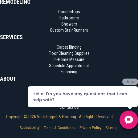
REMODELING
Countertops
Bathrooms
Showers
Custom Stair Runners
SERVICES
Carpet Binding
Floor Cleaning Supplies
In-Home Measure
Schedule Appointment
Financing
ABOUT
close
Location
Hello! Do you have any questions that I can
Reviews
help with?
Blog
Contact Us
Copyright ©2026 Vic's Carpet & Flooring . All Rights Reserved.
Accessibility
Terms & Conditions
Privacy Policy
Sitemap