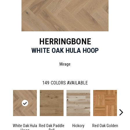
HERRINGBONE
WHITE OAK HULA HOOP
Mirage
149
COLORS AVAILABLE
White Oak Hula
Red Oak Paddle
Hickory
Red Oak Golden
Hicko