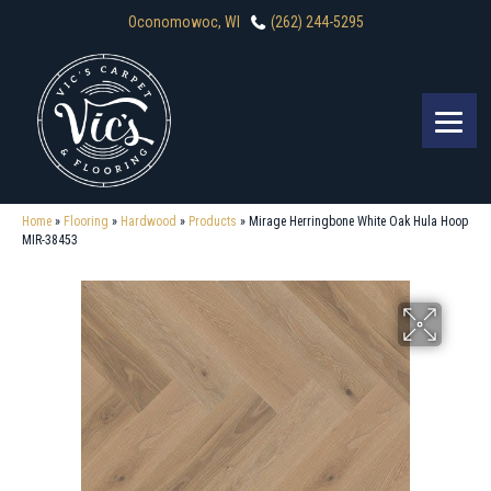
Oconomowoc, WI
(262) 244-5295
Home
»
Flooring
»
Hardwood
»
Products
»
Mirage Herringbone White Oak Hula Hoop
MIR-38453