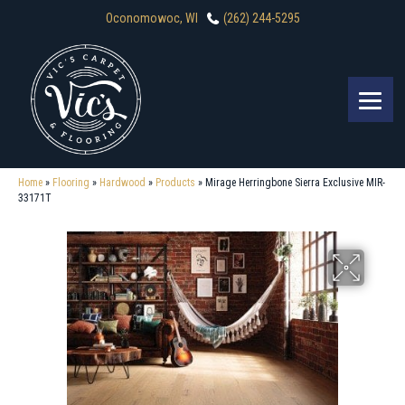
Oconomowoc, WI
(262) 244-5295
Home
»
Flooring
»
Hardwood
»
Products
»
Mirage Herringbone Sierra Exclusive MIR-
33171T