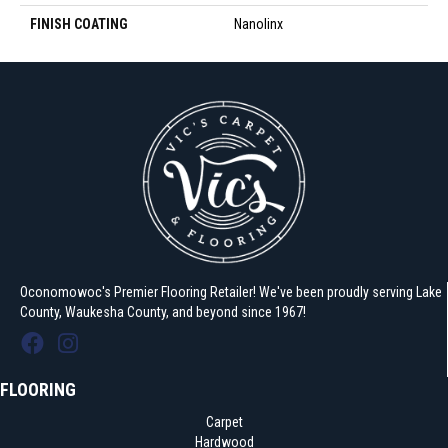
FINISH COATING
Nanolinx
Oconomowoc's Premier Flooring Retailer! We've been proudly serving Lake
County, Waukesha County, and beyond since 1967!
FLOORING
Carpet
Hardwood