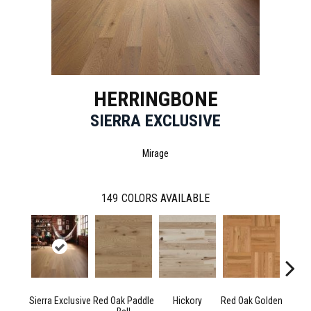
HERRINGBONE
SIERRA EXCLUSIVE
Mirage
149
COLORS AVAILABLE
Sierra Exclusive
Red Oak Paddle
Hickory
Red Oak Golden
Hicko