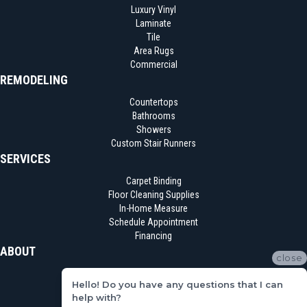
Luxury Vinyl
Laminate
Tile
Area Rugs
Commercial
REMODELING
Countertops
Bathrooms
Showers
Custom Stair Runners
SERVICES
Carpet Binding
Floor Cleaning Supplies
In-Home Measure
Schedule Appointment
Financing
ABOUT
close
Location
Hello! Do you have any questions that I can
Reviews
help with?
Blog