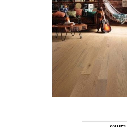
COLLECT