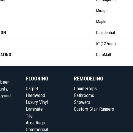
Mirage
Maple
ION
Residential
5" (127mm)
OATING
DuraMatt
FLOORING
REMODELING
e been
Carpet
Countertops
unty,
Hardwood
Bathrooms
beyond
Luxury Vinyl
Showers
Laminate
Custom Stair Runners
Tile
Area Rugs
Commercial