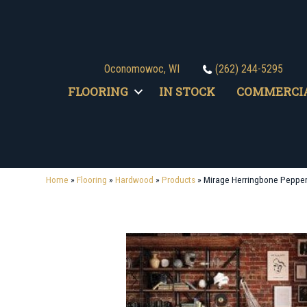
Oconomowoc, WI
(262) 244-5295
FLOORING
IN STOCK
COMMERCI
Home
»
Flooring
»
Hardwood
»
Products
»
Mirage Herringbone Peppe