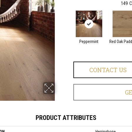
149
C
Peppermint
Red Oak Paddl
CONTACT US
G
PRODUCT ATTRIBUTES
ION
Herringbone