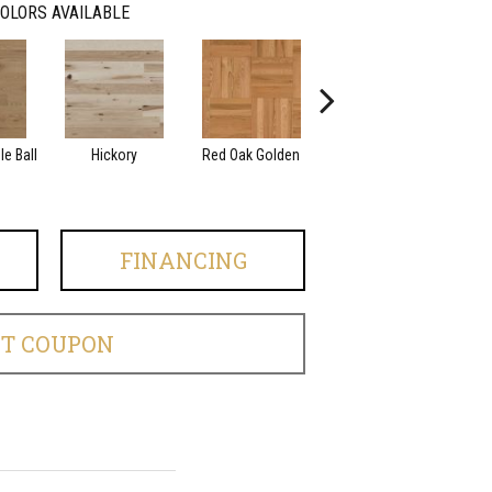
OLORS AVAILABLE
e Ball
Hickory
Red Oak Golden
Hickory Sandy Reef
Whi
FINANCING
ET COUPON