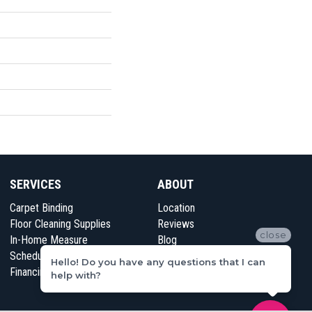
SERVICES
ABOUT
Carpet Binding
Location
Floor Cleaning Supplies
Reviews
close
In-Home Measure
Blog
Schedule Appointment
Contact Us
Hello! Do you have any questions that I can
Financing
help with?