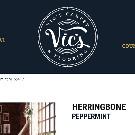
AL
COU
rmint MIR-54171
HERRINGBONE
PEPPERMINT