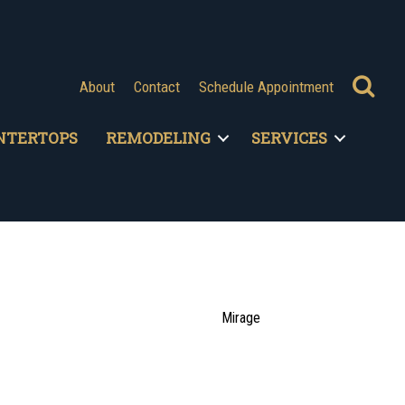
Se
About
Contact
Schedule Appointment
NTERTOPS
REMODELING
SERVICES
Mirage