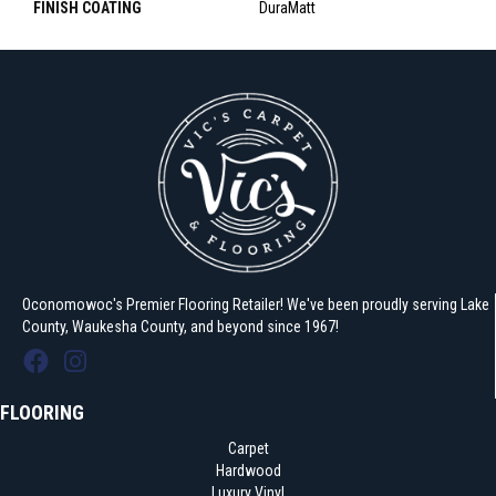
FINISH COATING
DuraMatt
Oconomowoc's Premier Flooring Retailer! We've been proudly serving Lake
County, Waukesha County, and beyond since 1967!
FLOORING
Carpet
Hardwood
Luxury Vinyl