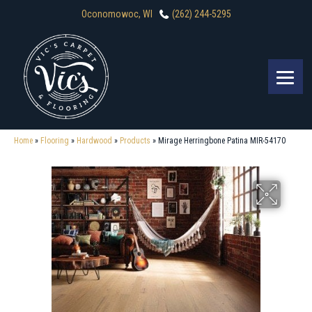
Oconomowoc, WI
(262) 244-5295
Home
»
Flooring
»
Hardwood
»
Products
»
Mirage Herringbone Patina MIR-54170