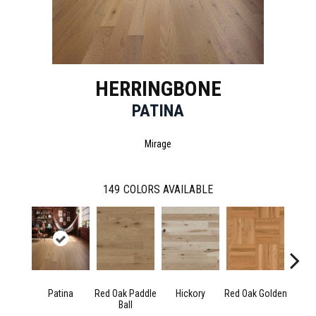
HERRINGBONE
PATINA
Mirage
149
COLORS AVAILABLE
Patina
Red Oak Paddle
Hickory
Red Oak Golden
Hicko
Ball
R