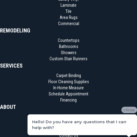
Laminate
Tile
Area Rugs
Commercial
REMODELING
Countertops
Bathrooms
Showers
Custom Stair Runners
SERVICES
Carpet Binding
Floor Cleaning Supplies
In-Home Measure
Schedule Appointment
Financing
ABOUT
close
Location
Hello! Do you have any questions that I can
Reviews
help with?
Blog
Contact Us