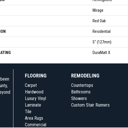
Mirage
Red Oak
ION
Residential
5" (127mm)
OATING
DuraMatt X
FLOORING
REMODELING
e been
Carpet
Countertops
unty,
Hardwood
Bathrooms
beyond
Luxury Vinyl
Showers
Laminate
Custom Stair Runners
Tile
Area Rugs
Commercial