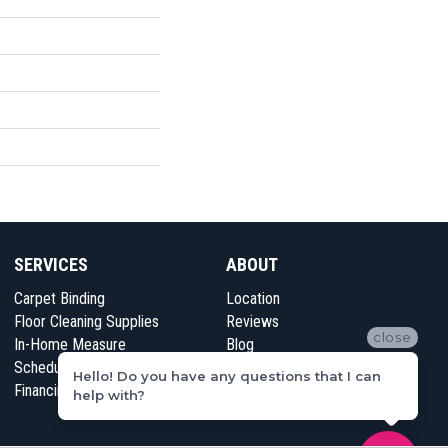
SERVICES
ABOUT
Carpet Binding
Location
Floor Cleaning Supplies
Reviews
close
In-Home Measure
Blog
Schedule Appointment
Contact Us
Hello! Do you have any questions that I can
Financing
help with?