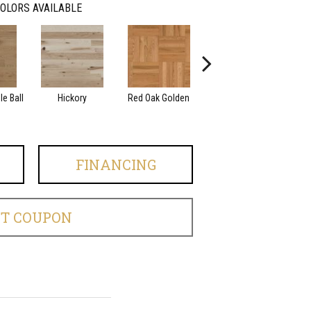
OLORS AVAILABLE
e Ball
Hickory
Red Oak Golden
Hickory Sandy Reef
Whi
FINANCING
ET COUPON