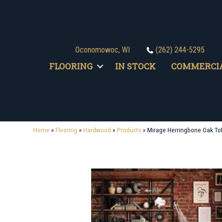
Oconomowoc, WI
(262) 244-5295
FLOORING
IN STOCK
COMMERCI
Home
»
Flooring
»
Hardwood
»
Products
»
Mirage Herringbone Oak To