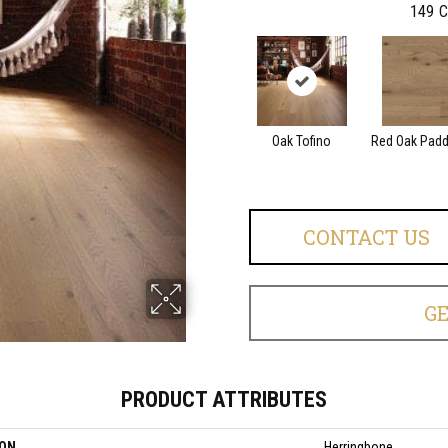
149
C
Oak Tofino
Red Oak Paddl
CONTACT US
G
PRODUCT ATTRIBUTES
ION
Herringbone