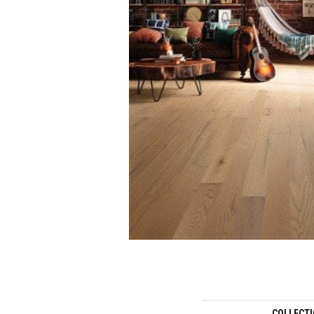
COLLECT