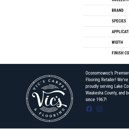
BRAND
SPECIES
APPLICAT
WIDTH
FINISH C
Oconomowoc's Premier
Flooring Retailer! We'v
proudly serving Lake Co
Waukesha County, and 
since 1967!