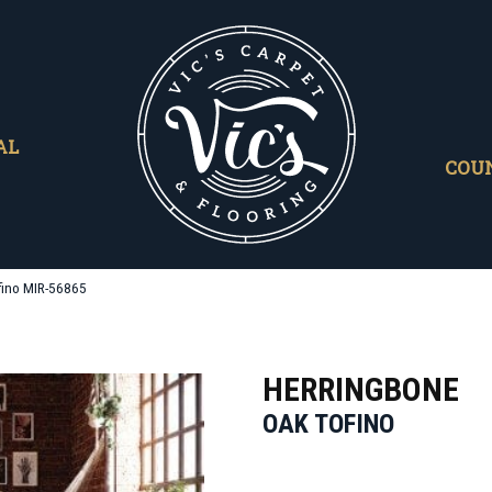
AL
COU
fino MIR-56865
HERRINGBONE
OAK TOFINO