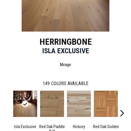
HERRINGBONE
ISLA EXCLUSIVE
Mirage
149
COLORS AVAILABLE
Isla Exclusive
Red Oak Paddle
Hickory
Red Oak Golden
Hicko