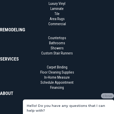
Luxury Vinyl
Laminate
Tile
Area Rugs
Commercial
REMODELING
Countertops
Bathrooms
Showers
Custom Stair Runners
SERVICES
Carpet Binding
Floor Cleaning Supplies
In-Home Measure
Schedule Appointment
Financing
ABOUT
close
Location
Hello! Do you have any questions that I can
Reviews
help with?
Blog