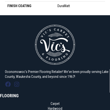
FINISH COATING
DuraMatt
Oconomowoc's Premier Flooring Retailer! We've been proudly serving Lake
County, Waukesha County, and beyond since 1967!
FLOORING
Carpet
Hardwood