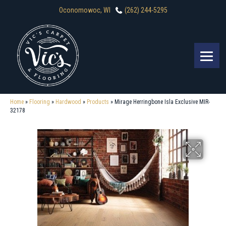
Oconomowoc, WI
(262) 244-5295
Home
»
Flooring
»
Hardwood
»
Products
»
Mirage Herringbone Isla Exclusive MIR-
32178