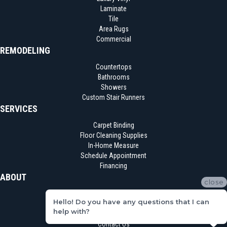
Laminate
Tile
Area Rugs
Commercial
REMODELING
Countertops
Bathrooms
Showers
Custom Stair Runners
SERVICES
Carpet Binding
Floor Cleaning Supplies
In-Home Measure
Schedule Appointment
Financing
ABOUT
close
Location
Hello! Do you have any questions that I can
Reviews
help with?
Blog
Contact Us