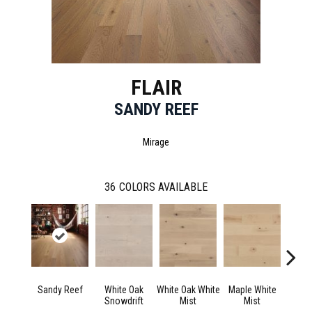
FLAIR
SANDY REEF
Mirage
36
COLORS AVAILABLE
Sandy Reef
White Oak
White Oak White
Maple White
Whi
Snowdrift
Mist
Mist
Saili