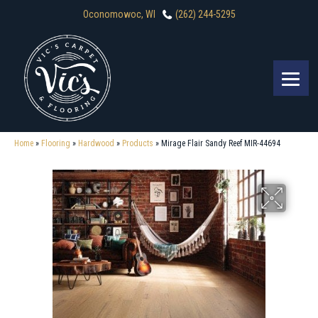
Oconomowoc, WI
(262) 244-5295
Home
»
Flooring
»
Hardwood
»
Products
»
Mirage Flair Sandy Reef MIR-44694