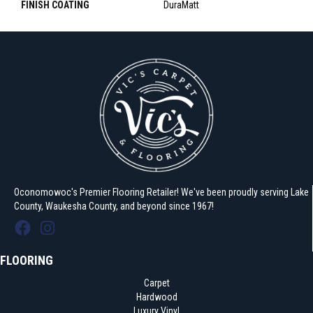
FINISH COATING
DuraMatt
Oconomowoc's Premier Flooring Retailer! We've been proudly serving Lake
County, Waukesha County, and beyond since 1967!
FLOORING
Carpet
Hardwood
Luxury Vinyl