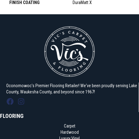
FINISH COATING
DuraMatt X
Oconomowoc's Premier Flooring Retailer! We've been proudly serving Lake
County, Waukesha County, and beyond since 1967!
FLOORING
Carpet
Hardwood
Luxury Vinyl