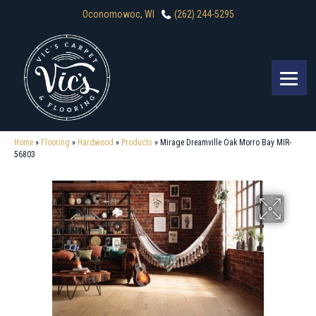
Oconomowoc, WI
(262) 244-5295
Home
»
Flooring
»
Hardwood
»
Products
»
Mirage Dreamville Oak Morro Bay MIR-
56803