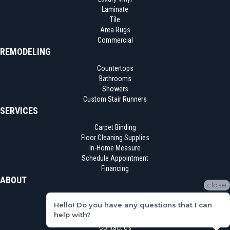
Laminate
Tile
Area Rugs
Commercial
REMODELING
Countertops
Bathrooms
Showers
Custom Stair Runners
SERVICES
Carpet Binding
Floor Cleaning Supplies
In-Home Measure
Schedule Appointment
Financing
ABOUT
close
Location
Hello! Do you have any questions that I can
Reviews
help with?
Blog
Contact Us