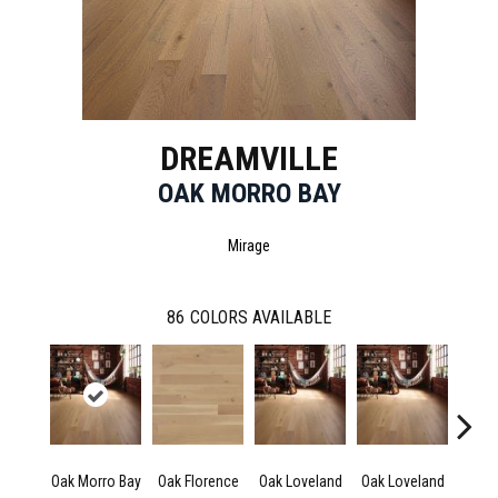
DREAMVILLE
OAK MORRO BAY
Mirage
86
COLORS AVAILABLE
Oak Morro Bay
Oak Florence
Oak Loveland
Oak Loveland
Oak 