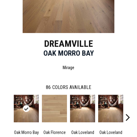
DREAMVILLE
OAK MORRO BAY
Mirage
86
COLORS AVAILABLE
Oak Morro Bay
Oak Florence
Oak Loveland
Oak Loveland
Oak 