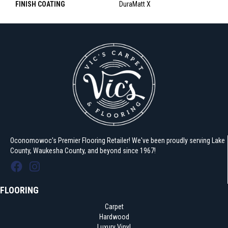
FINISH COATING
DuraMatt X
Oconomowoc's Premier Flooring Retailer! We've been proudly serving Lake
County, Waukesha County, and beyond since 1967!
FLOORING
Carpet
Hardwood
Luxury Vinyl