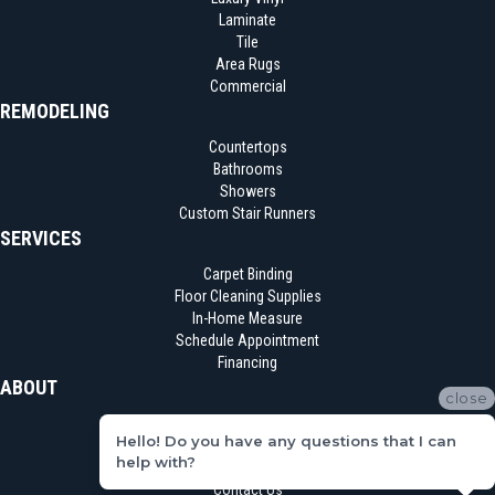
Laminate
Tile
Area Rugs
Commercial
REMODELING
Countertops
Bathrooms
Showers
Custom Stair Runners
SERVICES
Carpet Binding
Floor Cleaning Supplies
In-Home Measure
Schedule Appointment
Financing
ABOUT
close
Location
Hello! Do you have any questions that I can
Reviews
help with?
Blog
Contact Us