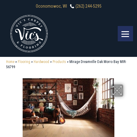
Oconomowoc, WI
(262) 244-5295
Home
»
Flooring
»
Hardwood
»
Products
»
Mirage Dreamville Oak Morro Bay MIR-
56799