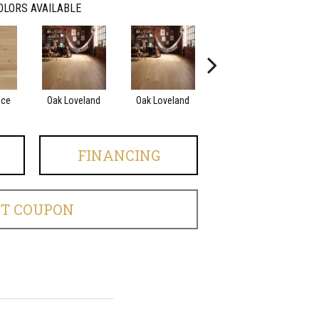
OLORS AVAILABLE
nce
Oak Loveland
Oak Loveland
Oak Hermosa
O
FINANCING
ET COUPON