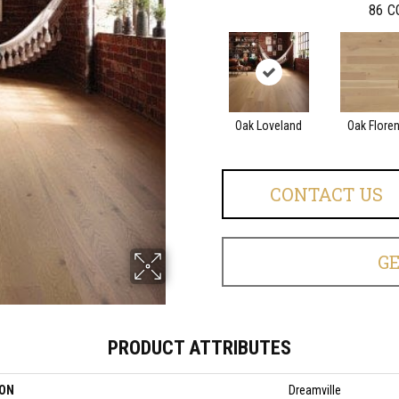
86
C
Oak Loveland
Oak Flore
CONTACT US
G
PRODUCT ATTRIBUTES
ION
Dreamville