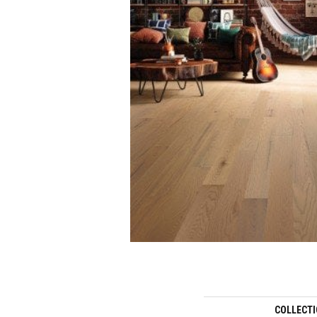
COLLECT