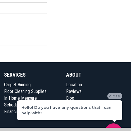
SERVICES
ABOUT
Carpet Binding
Location
Floor Cleaning Supplies
Reviews
close
In-Home Measure
Blog
Schedule Appointment
Contact Us
Hello! Do you have any questions that I can
Financing
help with?