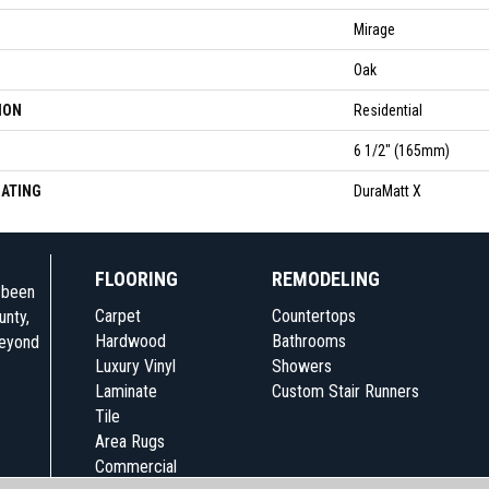
Mirage
Oak
ION
Residential
6 1/2" (165mm)
OATING
DuraMatt X
FLOORING
REMODELING
e been
Carpet
Countertops
unty,
Hardwood
Bathrooms
beyond
Luxury Vinyl
Showers
Laminate
Custom Stair Runners
Tile
Area Rugs
Commercial