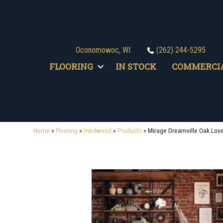
Oconomowoc, WI
(262) 244-5295
FLOORING
IN STOCK
COMMERCI
Home
»
Flooring
»
Hardwood
»
Products
»
Mirage Dreamville Oak Lov