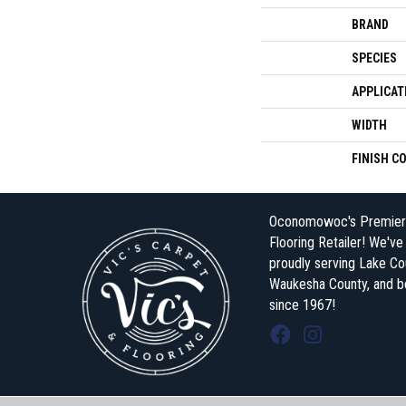
BRAND
SPECIES
APPLICAT
WIDTH
FINISH C
Oconomowoc's Premier
Flooring Retailer! We'v
proudly serving Lake Co
Waukesha County, and 
since 1967!