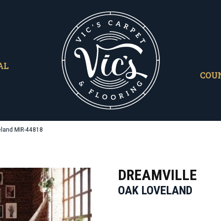
AL
COU
eland MIR-44818
DREAMVILLE
OAK LOVELAND