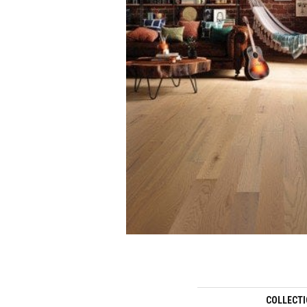
COLLECT