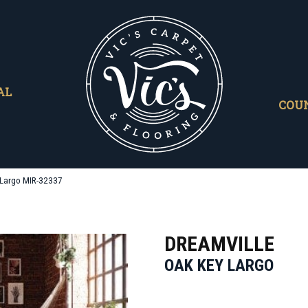
AL
COU
 Largo MIR-32337
DREAMVILLE
OAK KEY LARGO