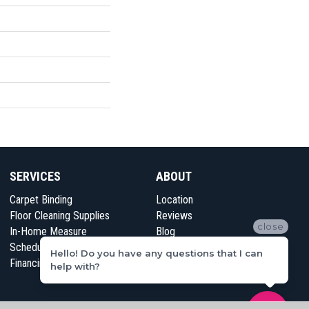
SERVICES
ABOUT
Carpet Binding
Location
Floor Cleaning Supplies
Reviews
close
In-Home Measure
Blog
Schedule Appointment
Contact Us
Hello! Do you have any questions that I can
Financing
help with?