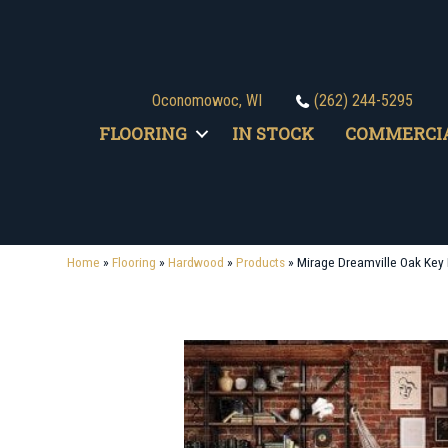
Oconomowoc, WI
(262) 244-5295
FLOORING
IN STOCK
COMMERCI
Home
»
Flooring
»
Hardwood
»
Products
»
Mirage Dreamville Oak Key