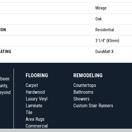
Mirage
Oak
ION
Residential
3 1/4" (83mm)
OATING
DuraMatt X
FLOORING
REMODELING
e been
Carpet
Countertops
unty,
Hardwood
Bathrooms
beyond
Luxury Vinyl
Showers
Laminate
Custom Stair Runners
Tile
Area Rugs
Commercial