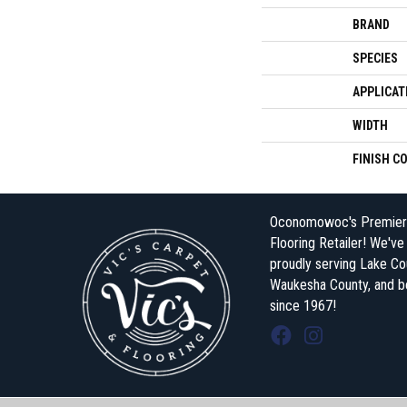
BRAND
SPECIES
APPLICAT
WIDTH
FINISH C
Oconomowoc's Premier
Flooring Retailer! We'v
proudly serving Lake Co
Waukesha County, and 
since 1967!