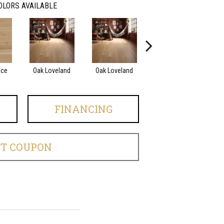
OLORS AVAILABLE
nce
Oak Loveland
Oak Loveland
Oak Hermosa
O
FINANCING
ET COUPON