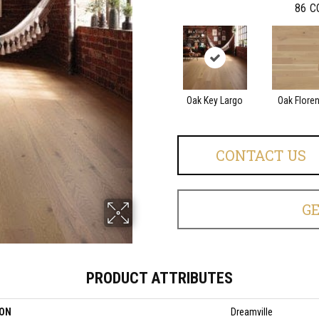
86
C
Oak Key Largo
Oak Flore
CONTACT US
G
PRODUCT ATTRIBUTES
ION
Dreamville