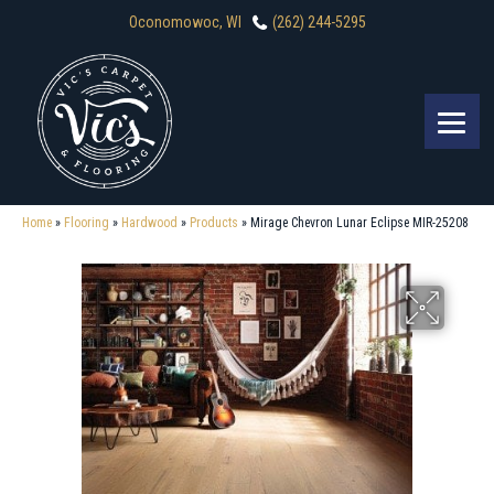
Oconomowoc, WI
(262) 244-5295
Home
»
Flooring
»
Hardwood
»
Products
»
Mirage Chevron Lunar Eclipse MIR-25208