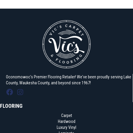
Oconomowoc's Premier Flooring Retailer! We've been proudly serving Lake
County, Waukesha County, and beyond since 1967!
FLOORING
Carpet
Hardwood
Luxury Vinyl