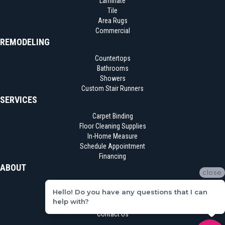
Laminate
Tile
Area Rugs
Commercial
REMODELING
Countertops
Bathrooms
Showers
Custom Stair Runners
SERVICES
Carpet Binding
Floor Cleaning Supplies
In-Home Measure
Schedule Appointment
Financing
ABOUT
close
Location
Hello! Do you have any questions that I can
Reviews
help with?
Blog
Contact Us