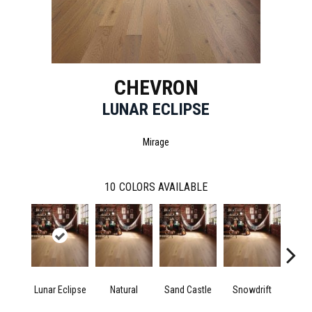
CHEVRON
LUNAR ECLIPSE
Mirage
10
COLORS AVAILABLE
Lunar Eclipse
Natural
Sand Castle
Snowdrift
Sta