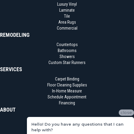
Luxury Vinyl
Laminate
Tile
Area Rugs
Commercial
REMODELING
Countertops
Bathrooms
Showers
Custom Stair Runners
SERVICES
Carpet Binding
Floor Cleaning Supplies
In-Home Measure
Schedule Appointment
Financing
ABOUT
close
Location
Hello! Do you have any questions that I can
Reviews
help with?
Blog