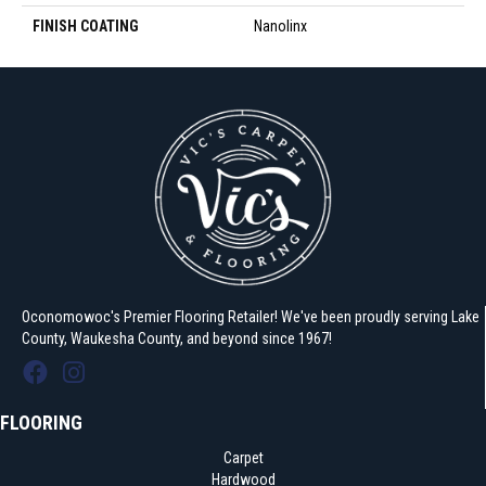
FINISH COATING
Nanolinx
Oconomowoc's Premier Flooring Retailer! We've been proudly serving Lake
County, Waukesha County, and beyond since 1967!
FLOORING
Carpet
Hardwood