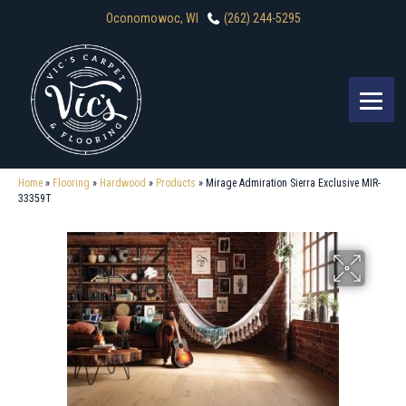
Oconomowoc, WI
(262) 244-5295
Home
»
Flooring
»
Hardwood
»
Products
»
Mirage Admiration Sierra Exclusive MIR-
33359T