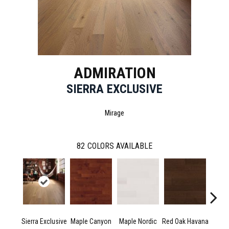
ADMIRATION
SIERRA EXCLUSIVE
Mirage
82
COLORS AVAILABLE
Sierra Exclusive
Maple Canyon
Maple Nordic
Red Oak Havana
Maple