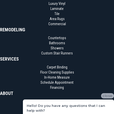
Luxury Vinyl
Laminate
Tile
Area Rugs
Commercial
REMODELING
Countertops
Bathrooms
Showers
Custom Stair Runners
SERVICES
Carpet Binding
Floor Cleaning Supplies
In-Home Measure
Schedule Appointment
Financing
ABOUT
close
Location
Hello! Do you have any questions that I can
Reviews
help with?
Blog