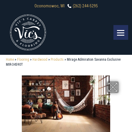
Oconomowoc, WI
(262) 244-5295
Home
»
Flooring
»
Hardwood
»
Products
»
Mirage Admiration Savanna Exclusive
MIR-34590T