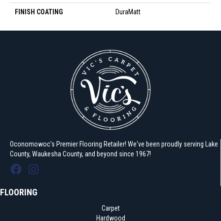
FINISH COATING
DuraMatt
Oconomowoc's Premier Flooring Retailer! We've been proudly serving Lake
County, Waukesha County, and beyond since 1967!
FLOORING
Carpet
Hardwood