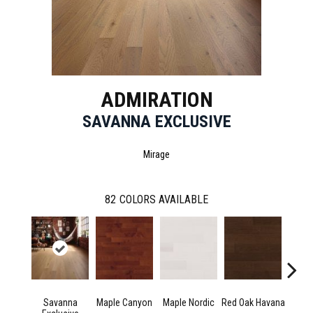
ADMIRATION
SAVANNA EXCLUSIVE
Mirage
82
COLORS AVAILABLE
Savanna
Maple Canyon
Maple Nordic
Red Oak Havana
Maple