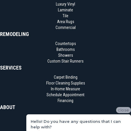
Luxury Vinyl
Laminate
Tile
Area Rugs
Commercial
REMODELING
Countertops
Bathrooms
Showers
Custom Stair Runners
SERVICES
Carpet Binding
Floor Cleaning Supplies
In-Home Measure
Schedule Appointment
Financing
ABOUT
close
Location
Hello! Do you have any questions that I can
Reviews
help with?
Blog