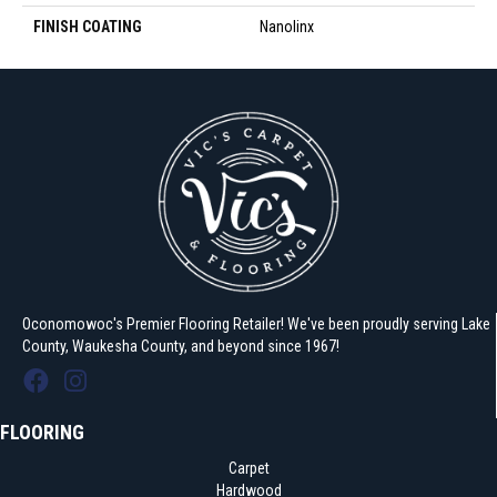
FINISH COATING
Nanolinx
Oconomowoc's Premier Flooring Retailer! We've been proudly serving Lake
County, Waukesha County, and beyond since 1967!
FLOORING
Carpet
Hardwood