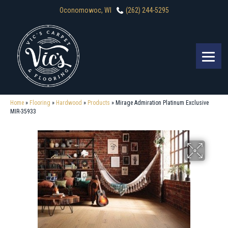
Oconomowoc, WI
(262) 244-5295
Home
»
Flooring
»
Hardwood
»
Products
»
Mirage Admiration Platinum Exclusive
MIR-35933