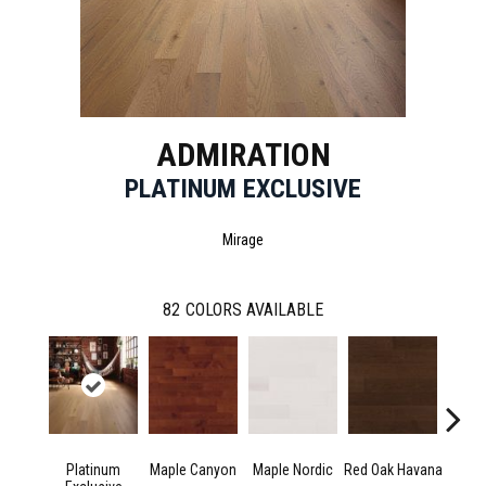
ADMIRATION
PLATINUM EXCLUSIVE
Mirage
82
COLORS AVAILABLE
Platinum
Maple Canyon
Maple Nordic
Red Oak Havana
Maple