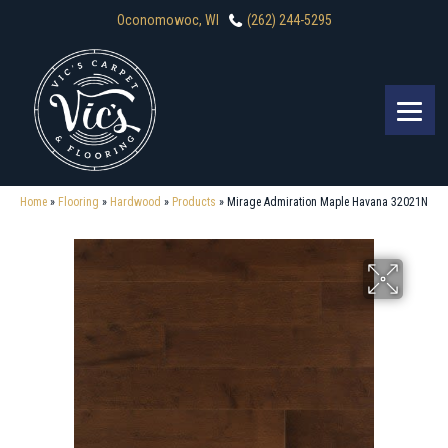
Oconomowoc, WI
(262) 244-5295
Home
»
Flooring
»
Hardwood
»
Products
»
Mirage Admiration Maple Havana 32021N