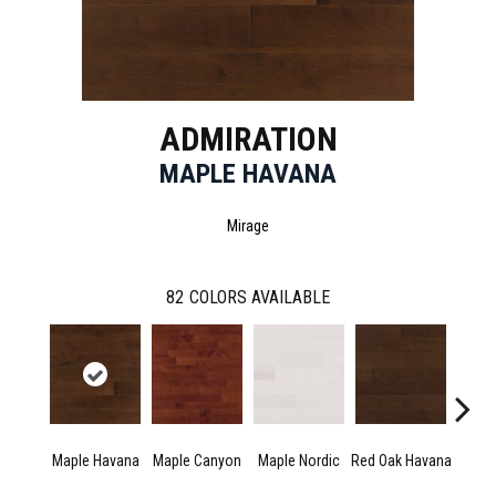
ADMIRATION
MAPLE HAVANA
Mirage
82
COLORS AVAILABLE
Maple Havana
Maple Canyon
Maple Nordic
Red Oak Havana
Ne
Exc