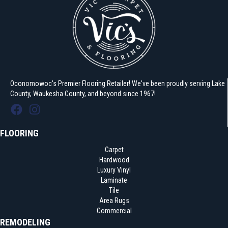
Oconomowoc's Premier Flooring Retailer! We've been proudly serving Lake
County, Waukesha County, and beyond since 1967!
FLOORING
Carpet
Hardwood
Luxury Vinyl
Laminate
Tile
Area Rugs
Commercial
REMODELING