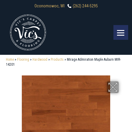
Oconomowoc, WI
(262) 244-5295
Home
»
Flooring
»
Hardwood
»
Products
»
Mirage Admiration Maple Auburn MIR-
14201