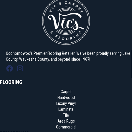
Oconomowoc's Premier Flooring Retailer! We've been proudly serving Lake
County, Waukesha County, and beyond since 1967!
FLOORING
Carpet
Hardwood
Luxury Vinyl
Laminate
Tile
Area Rugs
Commercial