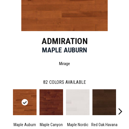
ADMIRATION
MAPLE AUBURN
Mirage
82
COLORS AVAILABLE
Maple Auburn
Maple Canyon
Maple Nordic
Red Oak Havana
Maple