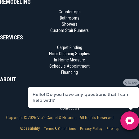
REMODELING
Countertops
Bathrooms
Showers
Custom Stair Runners
SERVICES
Carpet Binding
Floor Cleaning Supplies
In-Home Measure
Schedule Appointment
Financing
ABOUT
close
Location
Hello! Do you have any questions that I can
Reviews
help with?
Blog
Contact Us
Copyright ©2026 Vic's Carpet & Flooring . All Rights Reserved.
Accessibility
Terms & Conditions
Privacy Policy
Sitemap