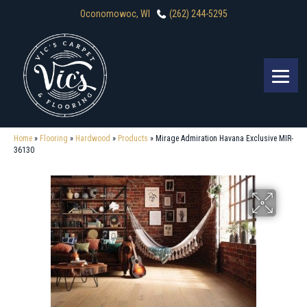
Oconomowoc, WI
(262) 244-5295
Home
»
Flooring
»
Hardwood
»
Products
»
Mirage Admiration Havana Exclusive MIR-
36130