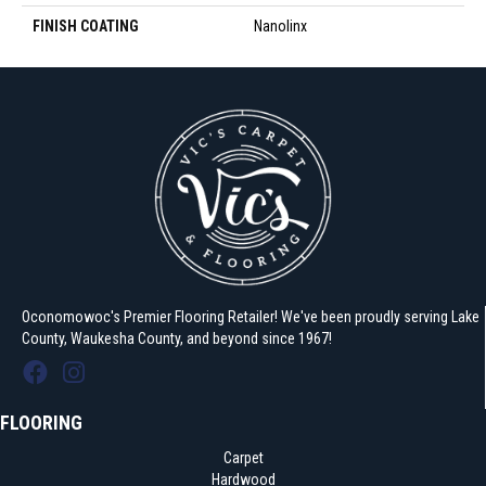
FINISH COATING
Nanolinx
Oconomowoc's Premier Flooring Retailer! We've been proudly serving Lake
County, Waukesha County, and beyond since 1967!
FLOORING
Carpet
Hardwood