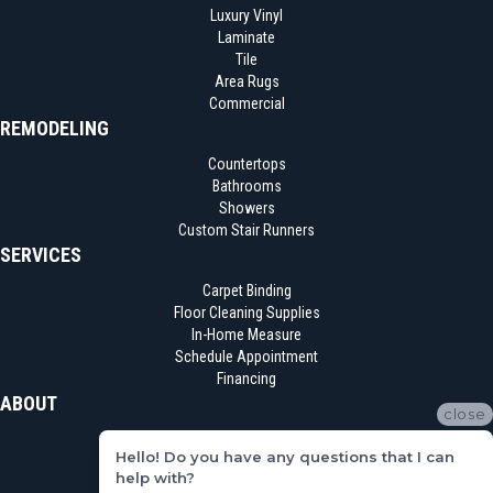
Luxury Vinyl
Laminate
Tile
Area Rugs
Commercial
REMODELING
Countertops
Bathrooms
Showers
Custom Stair Runners
SERVICES
Carpet Binding
Floor Cleaning Supplies
In-Home Measure
Schedule Appointment
Financing
ABOUT
close
Location
Hello! Do you have any questions that I can
Reviews
help with?
Blog