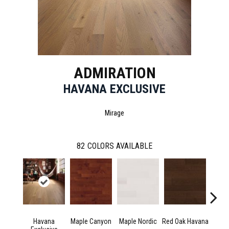
ADMIRATION
HAVANA EXCLUSIVE
Mirage
82
COLORS AVAILABLE
Havana
Maple Canyon
Maple Nordic
Red Oak Havana
Maple