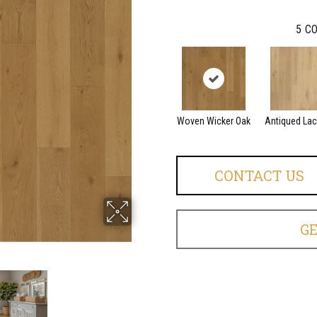
5
CO
Woven Wicker Oak
Antiqued La
CONTACT US
G