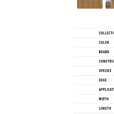
COLLECT
COLOR
BRAND
CONSTRU
SPECIES
EDGE
APPLICAT
WIDTH
LENGTH