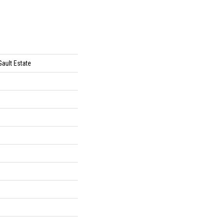
Gault Estate