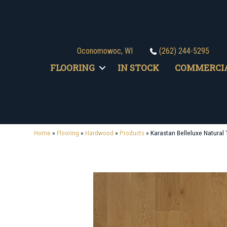
Oconomowoc, WI
(262) 244-5295
FLOORING
IN STOCK
COMMERCI
Home
»
Flooring
»
Hardwood
»
Products
»
Karastan Belleluxe Natura