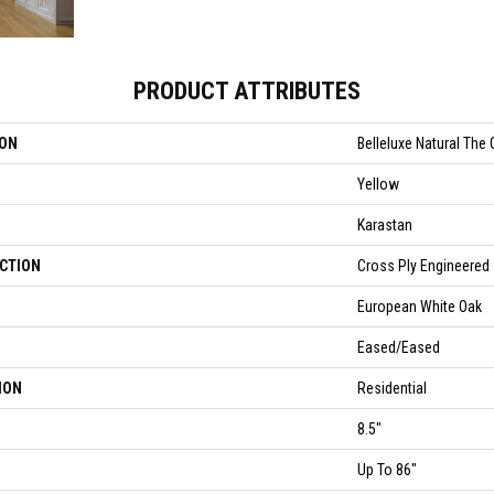
PRODUCT ATTRIBUTES
ION
Belleluxe Natural The 
Yellow
Karastan
CTION
Cross Ply Engineered
European White Oak
Eased/Eased
ION
Residential
8.5"
Up To 86"