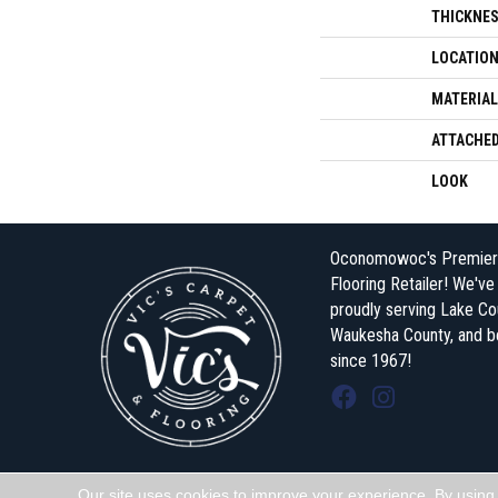
THICKNE
LOCATIO
MATERIAL
ATTACHED
LOOK
Oconomowoc's Premier
Flooring Retailer! We'v
proudly serving Lake Co
Waukesha County, and 
since 1967!
Our site uses cookies to improve your experience. By using