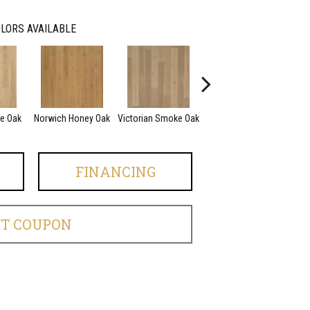
LORS AVAILABLE
ce Oak
Norwich Honey Oak
Victorian Smoke Oak
English Brown Oak
FINANCING
ET COUPON