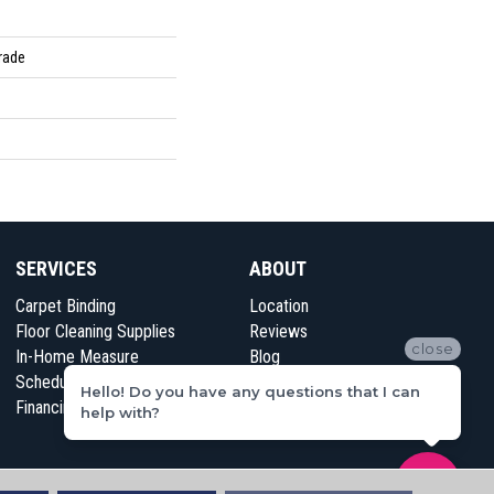
rade
SERVICES
ABOUT
Carpet Binding
Location
Floor Cleaning Supplies
Reviews
close
In-Home Measure
Blog
Schedule Appointment
Contact Us
Hello! Do you have any questions that I can
Financing
help with?