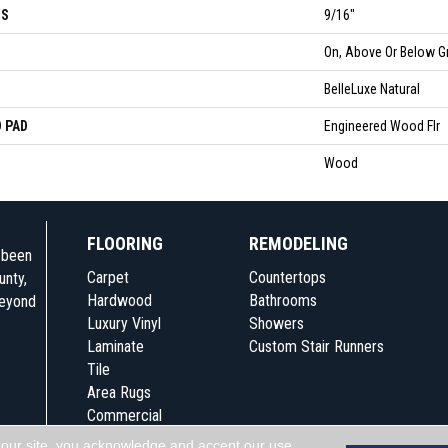
SS
9/16"
N
On, Above Or Below G
BelleLuxe Natural
 PAD
Engineered Wood Flr
Wood
FLOORING
REMODELING
e been
Carpet
Countertops
unty,
Hardwood
Bathrooms
beyond
Luxury Vinyl
Showers
Laminate
Custom Stair Runners
Tile
Area Rugs
Commercial
 our site, you acknowledge and accept our use