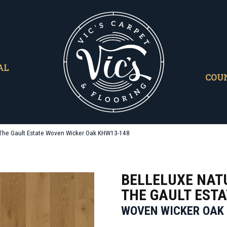
AL
COU
l The Gault Estate Woven Wicker Oak KHW13-148
BELLELUXE NAT
THE GAULT ESTA
WOVEN WICKER OAK