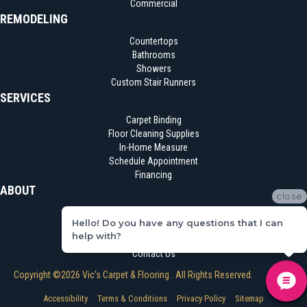
Commercial
REMODELING
Countertops
Bathrooms
Showers
Custom Stair Runners
SERVICES
Carpet Binding
Floor Cleaning Supplies
In-Home Measure
Schedule Appointment
Financing
ABOUT
close
Location
Hello! Do you have any questions that I can
Reviews
help with?
Blog
Contact Us
Copyright ©2026 Vic's Carpet & Flooring . All Rights Reserved.
Accessibility
Terms & Conditions
Privacy Policy
Sitemap