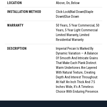
LOCATION
Above, On, Below
INSTALLATION METHOD
Click-Lock|Nail Down|Staple
Down|Glue Down
WARRANTY
50 Years, 5 Year Commercial, 50
Years, 5 Year Light Commercial
Limited Warranty, Limited
Residential Warranty
DESCRIPTION
Imperial Pecan Is Marked By
Dynamic Variation — A Balance
Of Smooth And Intricate Grains
That Make Each Plank Distinct.
Warm Undertones Are Layered
With Natural Texture, Creating
Depth And Interest Throughout.
At Half An Inch Thick And 7.5
Inches Wide, It’s A Timeless
Choice With Enduring Presence.