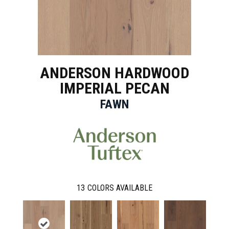
ANDERSON HARDWOOD
IMPERIAL PECAN
FAWN
13
COLORS AVAILABLE