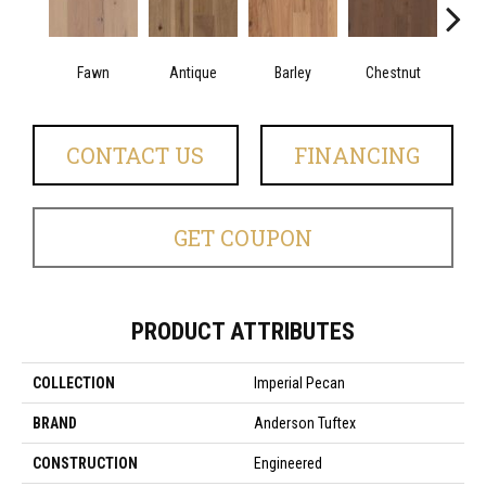
Fawn
Antique
Barley
Chestnut
Fl
CONTACT US
FINANCING
GET COUPON
PRODUCT ATTRIBUTES
COLLECTION
Imperial Pecan
BRAND
Anderson Tuftex
CONSTRUCTION
Engineered