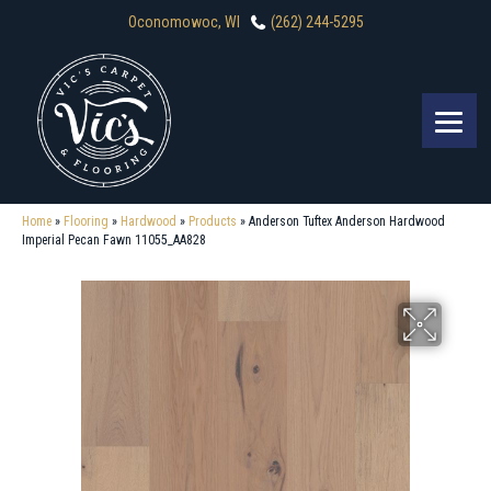
Oconomowoc, WI
(262) 244-5295
Home
»
Flooring
»
Hardwood
»
Products
»
Anderson Tuftex Anderson Hardwood
Imperial Pecan Fawn 11055_AA828