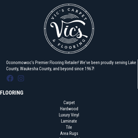
Oconomowoc's Premier Flooring Retailer! We've been proudly serving Lake
County, Waukesha County, and beyond since 1967!
FLOORING
Carpet
Hardwood
Luxury Vinyl
Laminate
Tile
Area Rugs