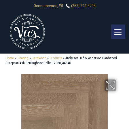
Oconomowoc, WI
(262) 244-5295
Home
»
Flooring
»
Hardwood
»
Products
»
Anderson Tuftex Anderson Hardwood
European Ash Herringbone Ballet 17060_AA846