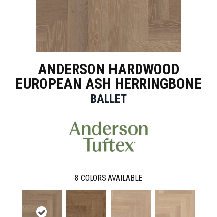
ANDERSON HARDWOOD
EUROPEAN ASH HERRINGBONE
BALLET
8
COLORS AVAILABLE