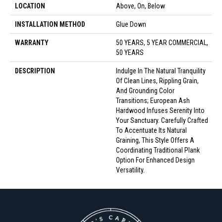
LOCATION
Above, On, Below
INSTALLATION METHOD
Glue Down
WARRANTY
50 YEARS, 5 YEAR COMMERCIAL,
50 YEARS
DESCRIPTION
Indulge In The Natural Tranquility
Of Clean Lines, Rippling Grain,
And Grounding Color
Transitions; European Ash
Hardwood Infuses Serenity Into
Your Sanctuary. Carefully Crafted
To Accentuate Its Natural
Graining, This Style Offers A
Coordinating Traditional Plank
Option For Enhanced Design
Versatility.