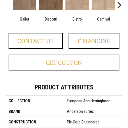
Ballet
Biscotti
Bistro
Carnival
M
CONTACT US
FINANCING
GET COUPON
PRODUCT ATTRIBUTES
COLLECTION
European Ash Herringbone
BRAND
Anderson Tuftex
CONSTRUCTION
Ply-Core Engineered