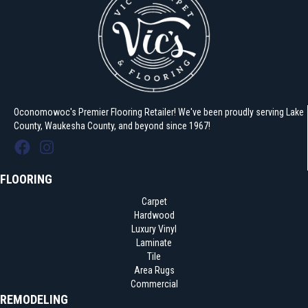
Oconomowoc's Premier Flooring Retailer! We've been proudly serving Lake
County, Waukesha County, and beyond since 1967!
FLOORING
Carpet
Hardwood
Luxury Vinyl
Laminate
Tile
Area Rugs
Commercial
REMODELING