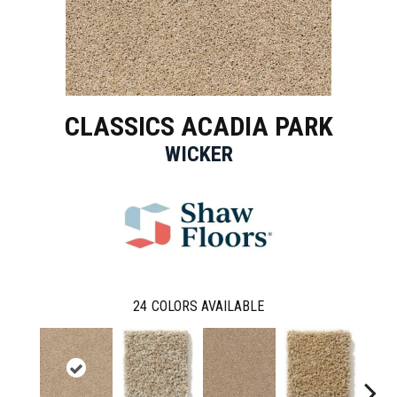
CLASSICS ACADIA PARK
WICKER
24
COLORS AVAILABLE