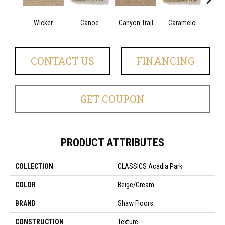
Wicker
Canoe
Canyon Trail
Caramelo
Ca
CONTACT US
FINANCING
GET COUPON
PRODUCT ATTRIBUTES
COLLECTION
CLASSICS Acadia Park
COLOR
Beige/Cream
BRAND
Shaw Floors
CONSTRUCTION
Texture