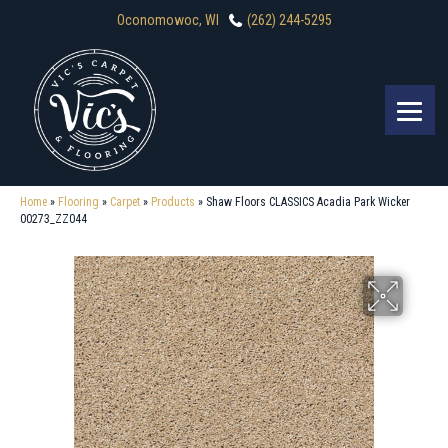
Oconomowoc, WI
(262) 244-5295
Home
»
Flooring
»
Carpet
»
Products
»
Shaw Floors CLASSICS Acadia Park Wicker
00273_ZZ044