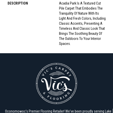
DESCRIPTION
Acadia Park Is A Textured Cut
Pile Carpet That Embodies The
Tranquility Of Nature With Its
Light And Fresh Colors, Including
Classic Accents, Presenting A
Timeless And Classic Look That
Brings The Soothing Beauty Of
The Outdoors To Your Interior
Spaces.
Oconomowoc's Premier Flooring Retailer! We've been proudly serving Lake