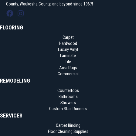
County, Waukesha County, and beyond since 1967!
FLOORING
Carpet
Hardwood
Luxury Vinyl
Laminate
Tile
Area Rugs
Commercial
REMODELING
Countertops
Bathrooms
Showers
Custom Stair Runners
SERVICES
Carpet Binding
Floor Cleaning Supplies