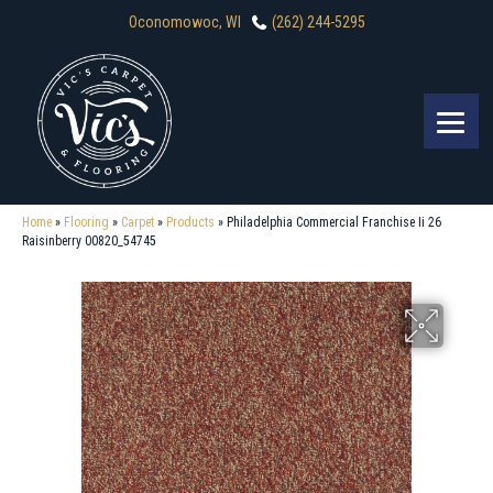
Oconomowoc, WI
(262) 244-5295
Home
»
Flooring
»
Carpet
»
Products
»
Philadelphia Commercial Franchise Ii 26
Raisinberry 00820_54745