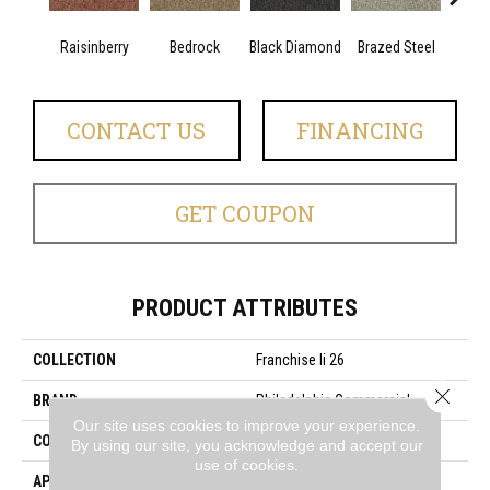
Raisinberry
Bedrock
Black Diamond
Brazed Steel
Brid
CONTACT US
FINANCING
GET COUPON
PRODUCT ATTRIBUTES
COLLECTION
Franchise Ii 26
Close 
BRAND
Philadelphia Commercial
Our site uses cookies to improve your experience.
CONSTRUCTION
Textured Loop
By using our site, you acknowledge and accept our
use of cookies.
APPLICATION
Commercial