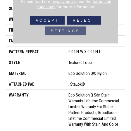
Please read our
privacy policy
and the
terms and
conditions
for more information.
SIZE
12 Ft
WIDTH
12 Ft
ACCEPT
REJECT
FIBER
Eco Solution Q® Nylon
SETTINGS
FACE WEIGHT
26 Oz/yd²
PATTERN REPEAT
0.04 Ft W X 0.04 Ft L
STYLE
Textured Loop
MATERIAL
Eco Solution Q® Nylon
ATTACHED PAD
, StaLok®
WARRANTY
Eco Solution Q Sdn Stain
Warranty, Lifetime Commercial
Limited Warranty For Stalok
Pattern Products, Broadloom
Lifetime Commercial Limited
Warranty With Stain And Color