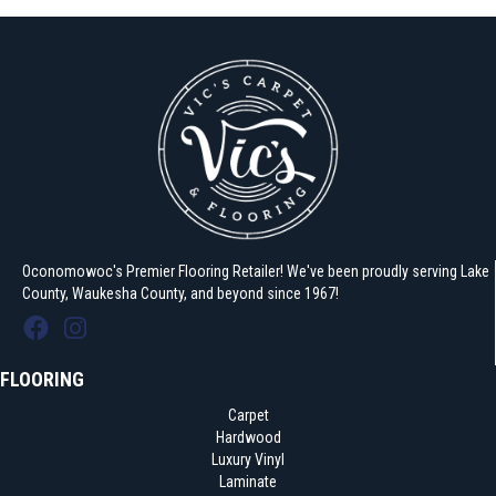
Oconomowoc's Premier Flooring Retailer! We've been proudly serving Lake
County, Waukesha County, and beyond since 1967!
FLOORING
Carpet
Hardwood
Luxury Vinyl
Laminate