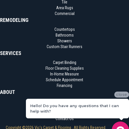
Tile
Area Rugs
Commercial
REMODELING
Countertops
Bathrooms
Showers
Custom Stair Runners
SERVICES
Carpet Binding
Floor Cleaning Supplies
In-Home Measure
Schedule Appointment
Financing
ABOUT
close
Location
Hello! Do you have any questions that I can
Reviews
help with?
Blog
Contact Us
Copyright ©2026 Vic's Carpet & Flooring . All Rights Reserved.