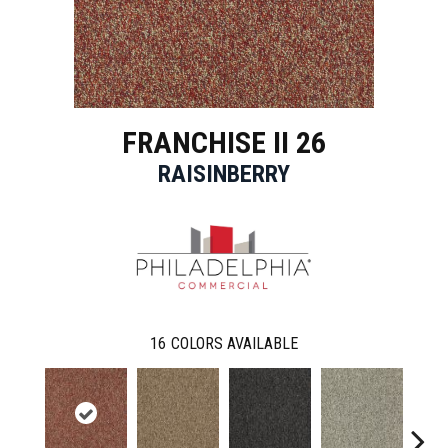
FRANCHISE II 26
RAISINBERRY
16
COLORS AVAILABLE