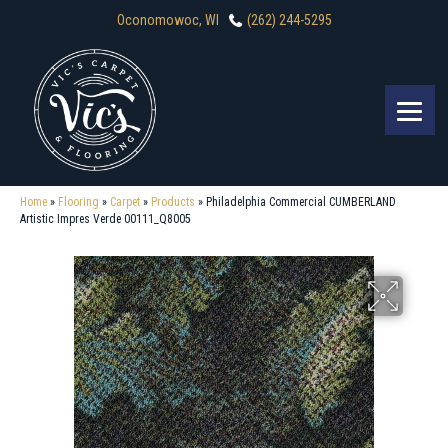
Oconomowoc, WI
(262) 244-5295
Home
»
Flooring
»
Carpet
»
Products
»
Philadelphia Commercial CUMBERLAND
Artistic Impres Verde 00111_Q8005