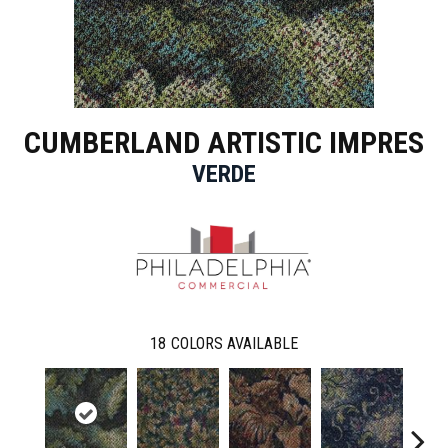
CUMBERLAND ARTISTIC IMPRES
VERDE
18
COLORS AVAILABLE