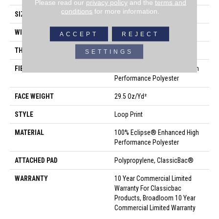
Please read our
privacy policy
and the
terms and
conditions
for more information.
SIZE
12 Ft
WIDTH
12 Ft
ACCEPT
REJECT
THICKNESS
0.18 In
SETTINGS
FIBER
100% Eclipse® Enhanced High
Performance Polyester
FACE WEIGHT
29.5 Oz/yd²
STYLE
Loop Print
MATERIAL
100% Eclipse® Enhanced High
Performance Polyester
ATTACHED PAD
Polypropylene, ClassicBac®
WARRANTY
10 Year Commercial Limited
Warranty For Classicbac
Products, Broadloom 10 Year
Commercial Limited Warranty