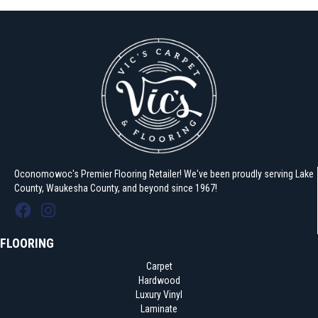
Oconomowoc's Premier Flooring Retailer! We've been proudly serving Lake
County, Waukesha County, and beyond since 1967!
FLOORING
Carpet
Hardwood
Luxury Vinyl
Laminate