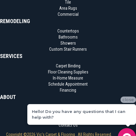
Tile
Area Rugs
Commercial
REMODELING
Countertops
Bathrooms
Showers
Custom Stair Runners
SERVICES
Carpet Binding
Floor Cleaning Supplies
In-Home Measure
Schedule Appointment
Financing
ABOUT
close
Location
Hello! Do you have any questions that I can
Reviews
help with?
Blog
Contact Us
Copyright ©2026 Vic's Carpet & Flooring . All Rights Reserved.