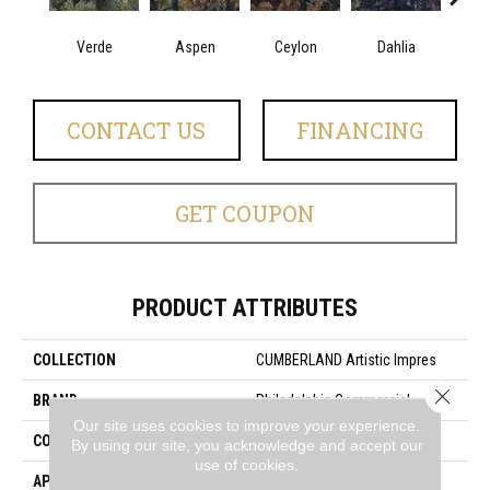
Verde
Aspen
Ceylon
Dahlia
Dj
CONTACT US
FINANCING
GET COUPON
PRODUCT ATTRIBUTES
COLLECTION
CUMBERLAND Artistic Impres
Close 
BRAND
Philadelphia Commercial
Our site uses cookies to improve your experience.
CONSTRUCTION
Loop Print
By using our site, you acknowledge and accept our
use of cookies.
APPLICATION
Commercial