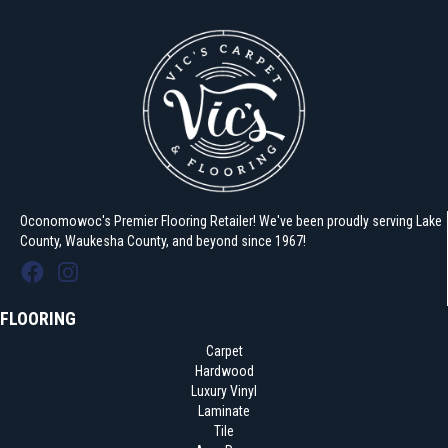
Oconomowoc's Premier Flooring Retailer! We've been proudly serving Lake
County, Waukesha County, and beyond since 1967!
FLOORING
Carpet
Hardwood
Luxury Vinyl
Laminate
Tile