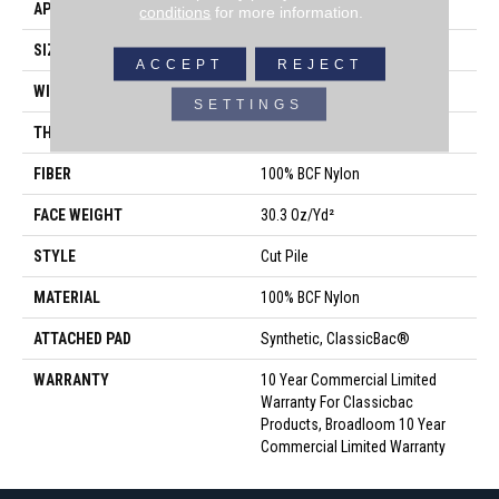
APPLICATION
Commercial
conditions
for more information.
SIZE
12 Ft
ACCEPT
REJECT
WIDTH
12 Ft
SETTINGS
THICKNESS
0.201 In
FIBER
100% BCF Nylon
FACE WEIGHT
30.3 Oz/yd²
STYLE
Cut Pile
MATERIAL
100% BCF Nylon
ATTACHED PAD
Synthetic, ClassicBac®
WARRANTY
10 Year Commercial Limited
Warranty For Classicbac
Products, Broadloom 10 Year
Commercial Limited Warranty