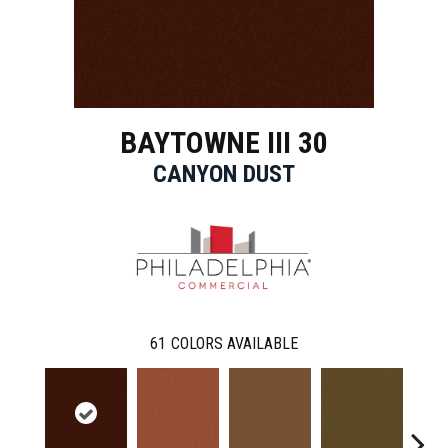
BAYTOWNE III 30
CANYON DUST
61
COLORS AVAILABLE