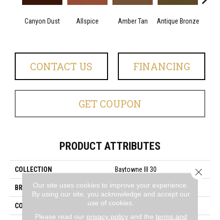
Canyon Dust
Allspice
Amber Tan
Antique Bronze
CONTACT US
FINANCING
GET COUPON
PRODUCT ATTRIBUTES
COLLECTION
Baytowne III 30
Close 
Our site uses cookies to improve your experience.
BRAND
Philadelphia Commercial
By using our site, you acknowledge and accept our
use of cookies.
CONSTRUCTION
Cut Pile
Please read our
privacy policy
and the
terms and