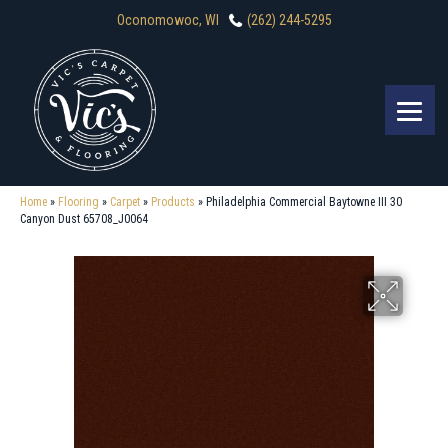
Oconomowoc, WI
(262) 244-5295
Home
»
Flooring
»
Carpet
»
Products
»
Philadelphia Commercial Baytowne III 30
Canyon Dust 65708_J0064