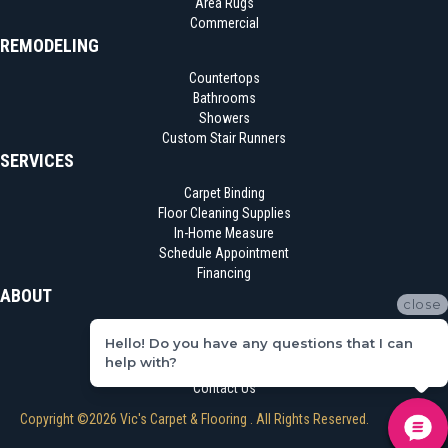
Area Rugs
Commercial
REMODELING
Countertops
Bathrooms
Showers
Custom Stair Runners
SERVICES
Carpet Binding
Floor Cleaning Supplies
In-Home Measure
Schedule Appointment
Financing
ABOUT
close
Location
Hello! Do you have any questions that I can
Reviews
help with?
Blog
Contact Us
Copyright ©2026 Vic's Carpet & Flooring . All Rights Reserved.