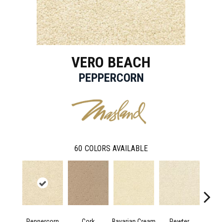
VERO BEACH
PEPPERCORN
60
COLORS AVAILABLE
Peppercorn
Cork
Bavarian Cream
Pewter
Mac