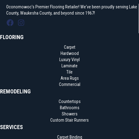
Oconomowoc's Premier Flooring Retailer! We've been proudly serving Lake
County, Waukesha County, and beyond since 1967!
FLOORING
Carpet
Hardwood
Luxury Vinyl
Laminate
Tile
Area Rugs
Commercial
REMODELING
Countertops
Bathrooms
Showers
Custom Stair Runners
SERVICES
Carpet Binding