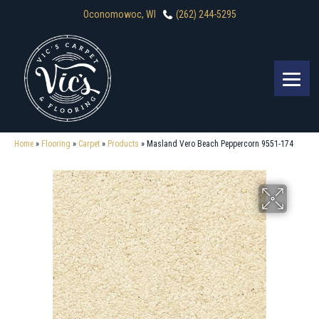
Oconomowoc, WI
(262) 244-5295
Home
»
Flooring
»
Carpet
»
Products
»
Masland Vero Beach Peppercorn 9551-174