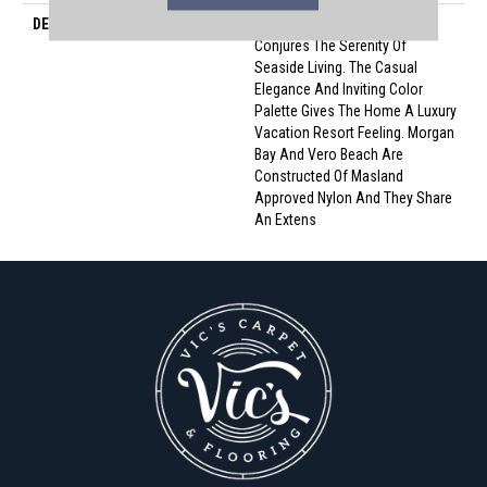
DESCRIPTION
Morgan Bay And Vero Beach
Conjures The Serenity Of
Seaside Living. The Casual
Elegance And Inviting Color
Palette Gives The Home A Luxury
Vacation Resort Feeling. Morgan
Bay And Vero Beach Are
Constructed Of Masland
Approved Nylon And They Share
An Extens