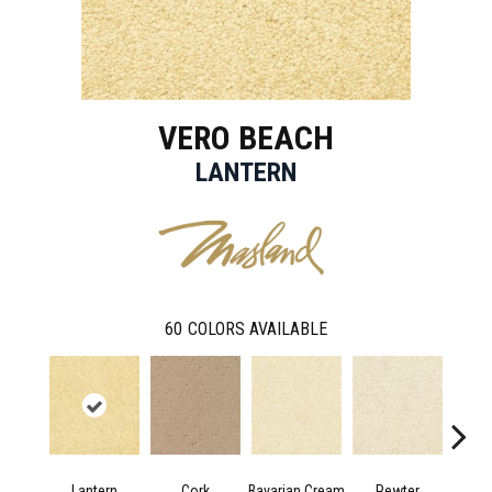
VERO BEACH
LANTERN
60
COLORS AVAILABLE
Lantern
Cork
Bavarian Cream
Pewter
Pepp