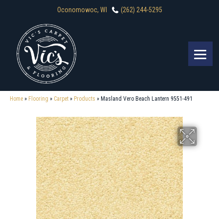
Oconomowoc, WI
(262) 244-5295
Home
»
Flooring
»
Carpet
»
Products
»
Masland Vero Beach Lantern 9551-491