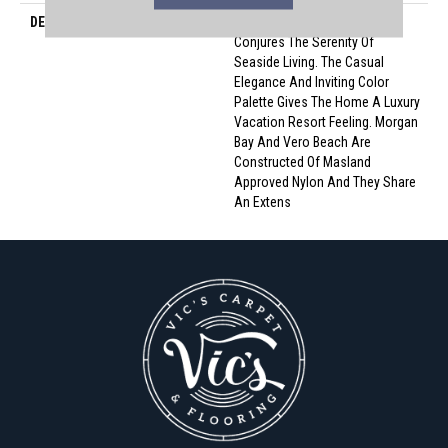
DESCRIPTION
Morgan Bay And Vero Beach
Conjures The Serenity Of
Seaside Living. The Casual
Elegance And Inviting Color
Palette Gives The Home A Luxury
Vacation Resort Feeling. Morgan
Bay And Vero Beach Are
Constructed Of Masland
Approved Nylon And They Share
An Extens