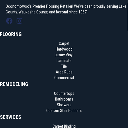
Oconomowoc's Premier Flooring Retailer! We've been proudly serving Lake
County, Waukesha County, and beyond since 1967!
FLOORING
Carpet
Hardwood
Luxury Vinyl
Laminate
Tile
Area Rugs
Commercial
REMODELING
Countertops
Bathrooms
Showers
Custom Stair Runners
SERVICES
Carpet Binding