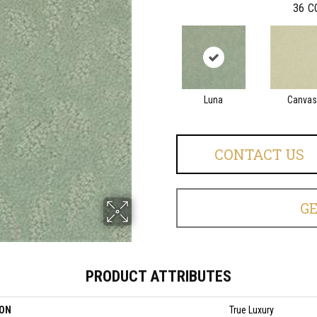
36
C
Luna
Canvas
CONTACT US
G
PRODUCT ATTRIBUTES
ION
True Luxury