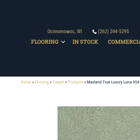
Oconomowoc, WI
(262) 244-5295
FLOORING
IN STOCK
COMMERCI
Home
»
Flooring
»
Carpet
»
Products
»
Masland True Luxury Luna 954