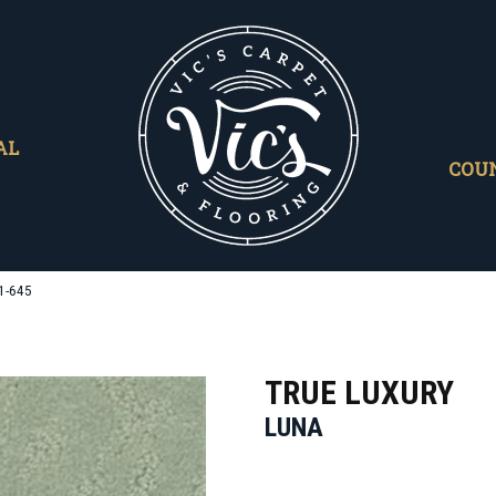
AL
COU
1-645
TRUE LUXURY
LUNA