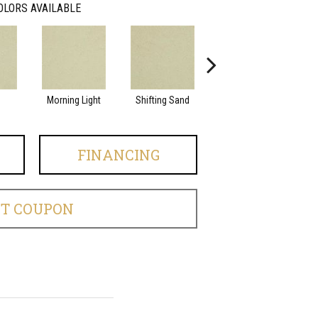
OLORS AVAILABLE
Morning Light
Shifting Sand
Kashmir
FINANCING
ET COUPON