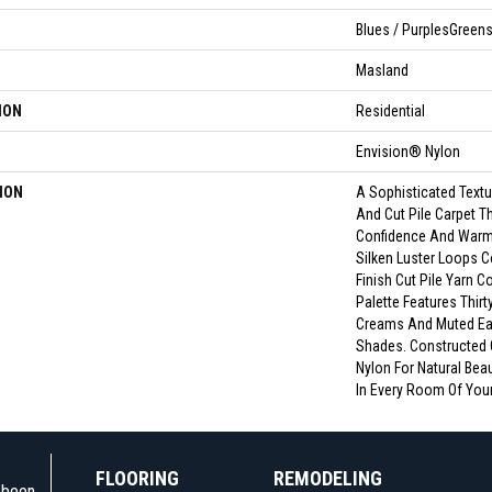
Blues / PurplesGreen
Masland
ION
Residential
Envision® Nylon
ION
A Sophisticated Text
And Cut Pile Carpet T
Confidence And Warm
Silken Luster Loops C
Finish Cut Pile Yarn 
Palette Features Thir
Creams And Muted Ea
Shades. Constructed
Nylon For Natural Beau
In Every Room Of You
FLOORING
REMODELING
e been