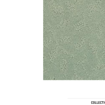
COLLECT