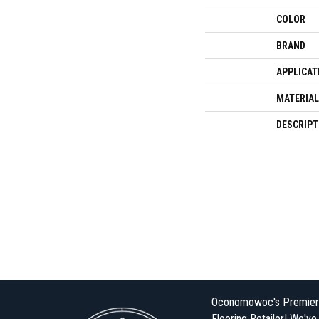
COLOR
BRAND
APPLICAT
MATERIAL
DESCRIPT
Oconomowoc's Premier
Flooring Retailer! We'v