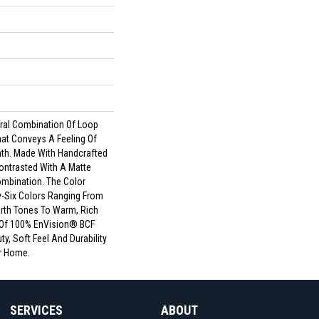
s
ural Combination Of Loop
hat Conveys A Feeling Of
th. Made With Handcrafted
ontrasted With A Matte
Combination. The Color
ty-Six Colors Ranging From
rth Tones To Warm, Rich
 Of 100% EnVision® BCF
ty, Soft Feel And Durability
r Home.
SERVICES
ABOUT