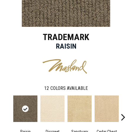
TRADEMARK
RAISIN
12
COLORS AVAILABLE
Raisin
Discreet
Sanctuary
Cedar Chest
Hig