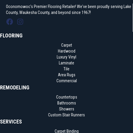
Oconomowoc's Premier Flooring Retailer! We've been proudly serving Lake
County, Waukesha County, and beyond since 1967!
FLOORING
Carpet
Hardwood
Luxury Vinyl
Laminate
Tile
Area Rugs
Commercial
REMODELING
Countertops
Bathrooms
Showers
Custom Stair Runners
SERVICES
Carpet Binding