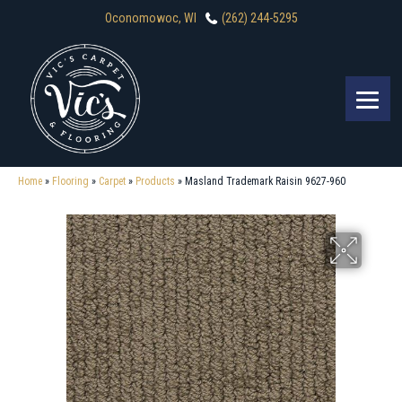
Oconomowoc, WI
(262) 244-5295
Home
»
Flooring
»
Carpet
»
Products
»
Masland Trademark Raisin 9627-960