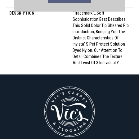
Nylon
DESCRIPTION
“Trademark”…Soft
Sophistication Best Describes
This Solid Color Tip Sheared Rib
Introduction, Bringing You The
Distinct Characteristics Of
Invista’ S Pet Protect Solution
Dyed Nylon. Our Attention To
Detail Combines The Texture
And Twist Of 3 Individual Y