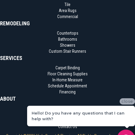
Tile
Area Rugs
Commercial
REMODELING
Countertops
Bathrooms
Showers
Custom Stair Runners
SERVICES
Carpet Binding
Floor Cleaning Supplies
In-Home Measure
Schedule Appointment
Financing
ABOUT
close
Location
Hello! Do you have any questions that I can
Reviews
help with?
Blog
Contact Us