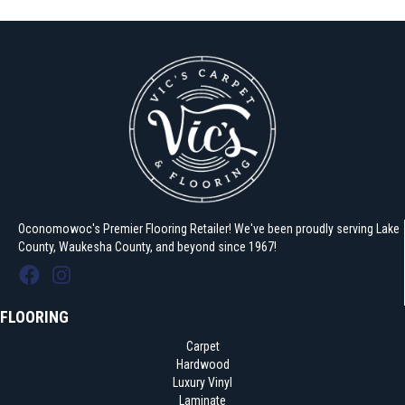
Oconomowoc's Premier Flooring Retailer! We've been proudly serving Lake
County, Waukesha County, and beyond since 1967!
FLOORING
Carpet
Hardwood
Luxury Vinyl
Laminate