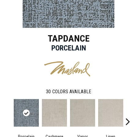
TAPDANCE
PORCELAIN
30
COLORS AVAILABLE
Porcelain
Cashmere
Vapor
Linen
Ga