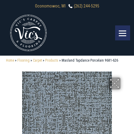
Oconomowoc, WI
(262) 244-5295
Home
»
Flooring
»
Carpet
»
Products
»
Masland Tapdance Porcelain 9681-626