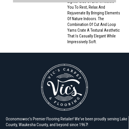
Lighter Side Of Life. It Allows
You To Rest, Relax And
Rejuvenate By Bringing Elements
Of Nature Indoors. The
Combination Of Cut And Loop
Yarns Crate A Textural Aesthetic
That Is Casually Elegant While
Impressively Soft.
Oconomowoc's Premier Flooring Retailer! We've been proudly serving Lake
County, Waukesha County, and beyond since 1967!