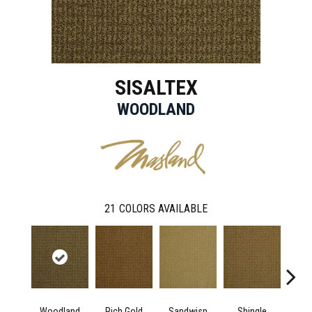
SISALTEX
WOODLAND
21
COLORS AVAILABLE
Woodland
Rich Gold
Sandwisp
Shingle
L