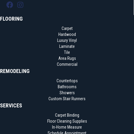
FLOORING
Carpet
Hardwood
Luxury Vinyl
Laminate
Tile
Area Rugs
Commercial
REMODELING
Countertops
Bathrooms
Showers
Custom Stair Runners
SERVICES
Carpet Binding
Floor Cleaning Supplies
In-Home Measure
Schedule Appointment