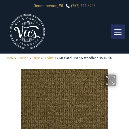
Oconomowoc, WI
(262) 244-5295
Home
»
Flooring
»
Carpet
»
Products
»
Masland Sisaltex Woodland 9508-702