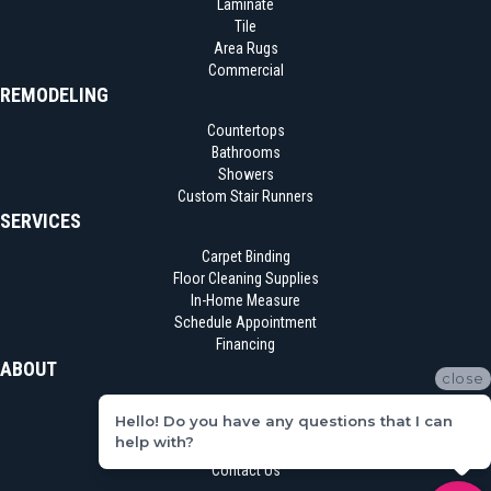
Laminate
Tile
Area Rugs
Commercial
REMODELING
Countertops
Bathrooms
Showers
Custom Stair Runners
SERVICES
Carpet Binding
Floor Cleaning Supplies
In-Home Measure
Schedule Appointment
Financing
ABOUT
close
Location
Hello! Do you have any questions that I can
Reviews
help with?
Blog
Contact Us