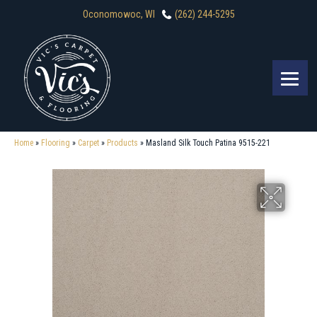
Oconomowoc, WI
(262) 244-5295
Home
»
Flooring
»
Carpet
»
Products
»
Masland Silk Touch Patina 9515-221