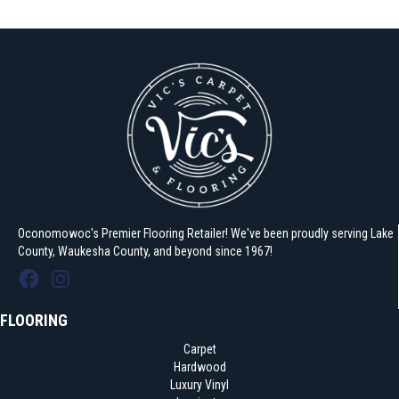
Oconomowoc's Premier Flooring Retailer! We've been proudly serving Lake
County, Waukesha County, and beyond since 1967!
FLOORING
Carpet
Hardwood
Luxury Vinyl