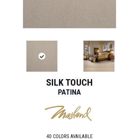
SILK TOUCH
PATINA
40
COLORS AVAILABLE