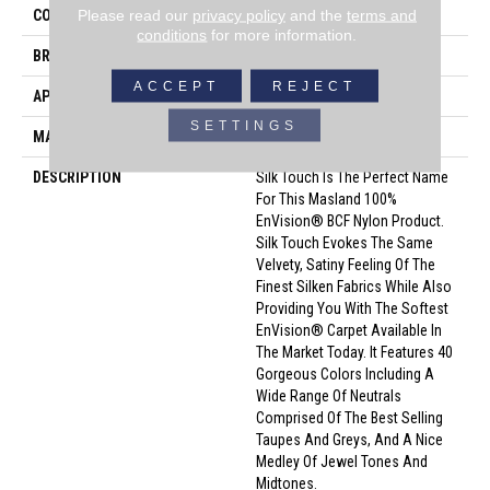
Please read our
privacy policy
and the
terms and
COLOR
Beige/Cream
conditions
for more information.
BRAND
Masland
ACCEPT
REJECT
APPLICATION
Residential
SETTINGS
MATERIAL
Envision® Nylon
DESCRIPTION
Silk Touch Is The Perfect Name
For This Masland 100%
EnVision® BCF Nylon Product.
Silk Touch Evokes The Same
Velvety, Satiny Feeling Of The
Finest Silken Fabrics While Also
Providing You With The Softest
EnVision® Carpet Available In
The Market Today. It Features 40
Gorgeous Colors Including A
Wide Range Of Neutrals
Comprised Of The Best Selling
Taupes And Greys, And A Nice
Medley Of Jewel Tones And
Midtones.