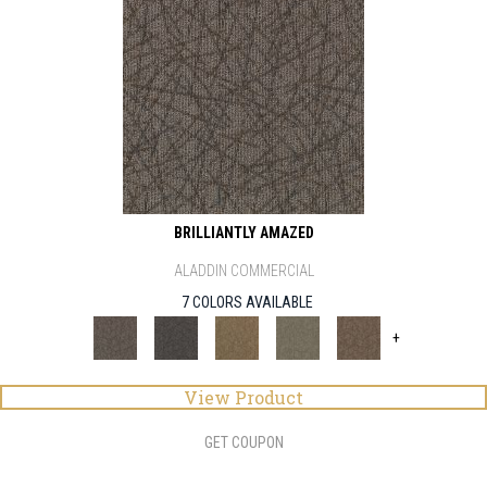
BRILLIANTLY AMAZED
ALADDIN COMMERCIAL
7 COLORS AVAILABLE
+
View Product
GET COUPON