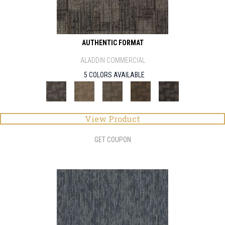
AUTHENTIC FORMAT
ALADDIN COMMERCIAL
5 COLORS AVAILABLE
View Product
GET COUPON