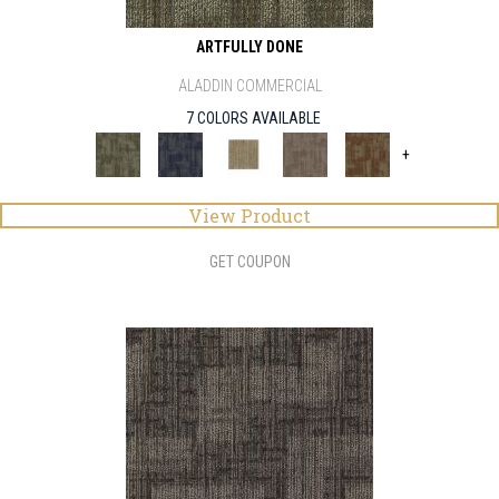
ARTFULLY DONE
ALADDIN COMMERCIAL
7 COLORS AVAILABLE
+
View Product
GET COUPON