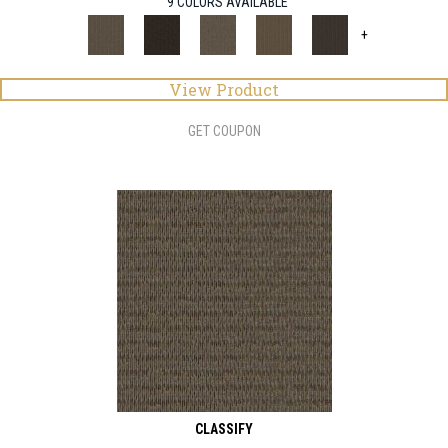
9 COLORS AVAILABLE
+
View Product
GET COUPON
CLASSIFY