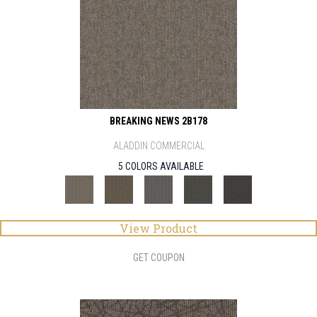
BREAKING NEWS 2B178
ALADDIN COMMERCIAL
5 COLORS AVAILABLE
View Product
GET COUPON