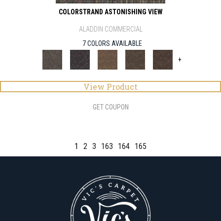
COLORSTRAND ASTONISHING VIEW
ALADDIN COMMERCIAL
7 COLORS AVAILABLE
+
View Product
GET COUPON
1
2
3
163
164
165