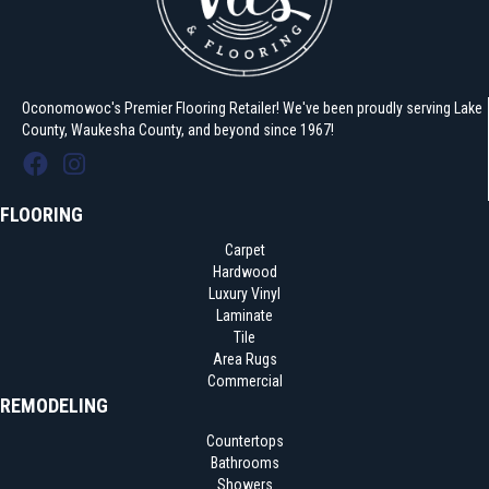
Oconomowoc's Premier Flooring Retailer! We've been proudly serving Lake
County, Waukesha County, and beyond since 1967!
FLOORING
Carpet
Hardwood
Luxury Vinyl
Laminate
Tile
Area Rugs
Commercial
REMODELING
Countertops
Bathrooms
Showers