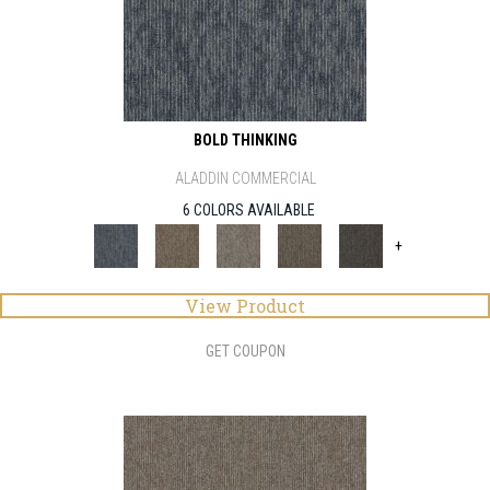
BOLD THINKING
ALADDIN COMMERCIAL
6 COLORS AVAILABLE
+
View Product
GET COUPON