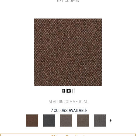
GET COUPON
CHEX II
ALADDIN COMMERCIAL
7 COLORS AVAILABLE
+