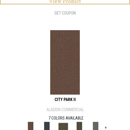
View Product
GET COUPON
CITY PARK II
ALADDIN COMMERCIAL
7 COLORS AVAILABLE
+