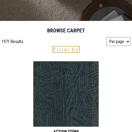
BROWSE CARPET
1971 Results
Filter By
ACTION ITEMS