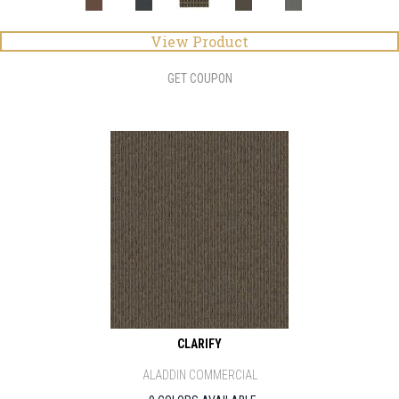
View Product
GET COUPON
CLARIFY
ALADDIN COMMERCIAL