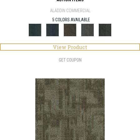
ALADDIN COMMERCIAL
5 COLORS AVAILABLE
View Product
GET COUPON