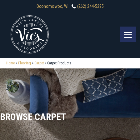
Oconomowoc, WI
(262) 244-5295
Home
»
Flooring
»
Carpet
»
Carpet Products
BROWSE CARPET