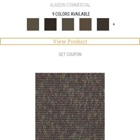
ALADDIN COMMERCIAL
9 COLORS AVAILABLE
+
View Product
GET COUPON