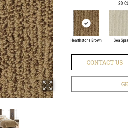
28
C
Hearthstone Brown
Sea Spr
CONTACT US
G