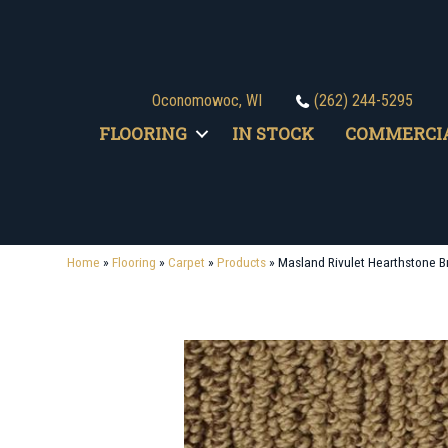
Oconomowoc, WI
(262) 244-5295
FLOORING
IN STOCK
COMMERCI
Home
»
Flooring
»
Carpet
»
Products
»
Masland Rivulet Hearthstone 