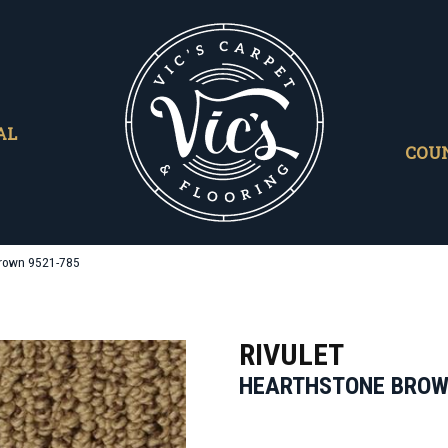
AL
COU
Brown 9521-785
RIVULET
HEARTHSTONE BRO