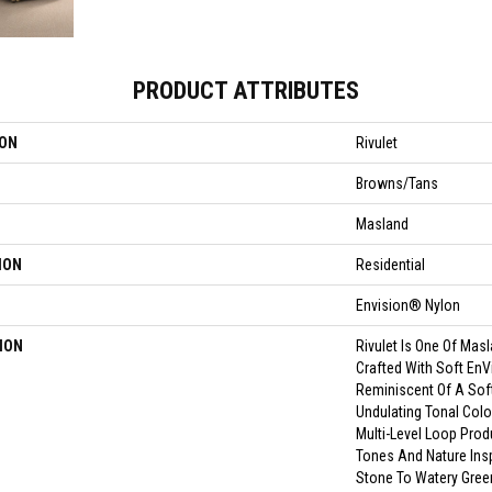
PRODUCT ATTRIBUTES
ION
Rivulet
Browns/Tans
Masland
ION
Residential
Envision® Nylon
ION
Rivulet Is One Of Mas
Crafted With Soft EnV
Reminiscent Of A Sof
Undulating Tonal Color
Multi-Level Loop Prod
Tones And Nature Insp
Stone To Watery Gree