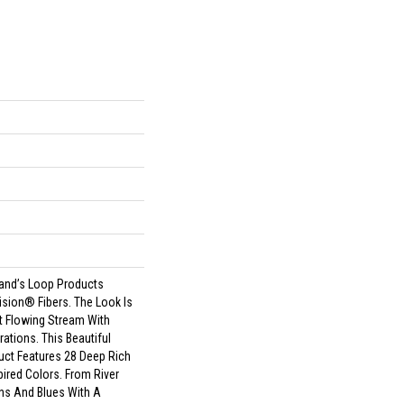
land’s Loop Products
ision® Fibers. The Look Is
t Flowing Stream With
ations. This Beautiful
uct Features 28 Deep Rich
ired Colors. From River
ns And Blues With A