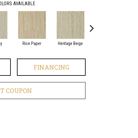
OLORS AVAILABLE
ay
Rice Paper
Heritage Beige
Ashland
FINANCING
ET COUPON