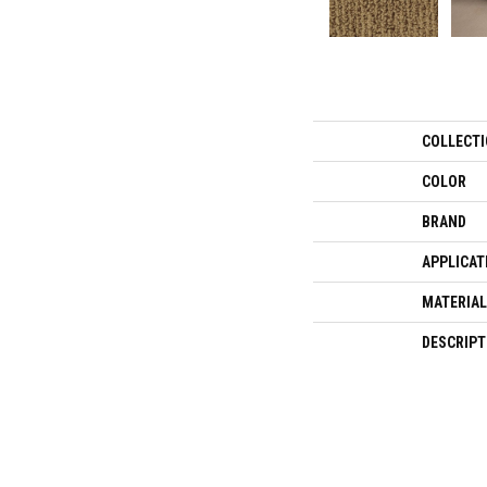
COLLECT
COLOR
BRAND
APPLICAT
MATERIAL
DESCRIPT