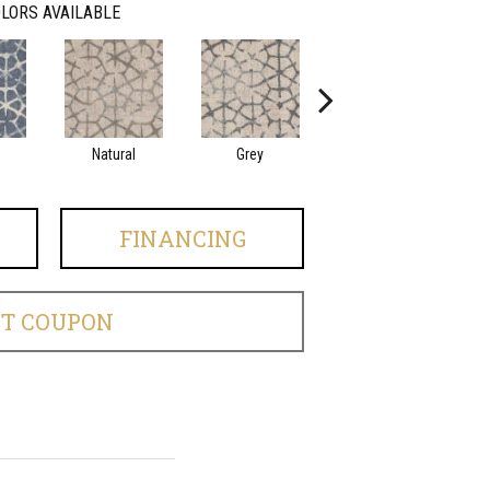
LORS AVAILABLE
Natural
Grey
Midnight
FINANCING
ET COUPON