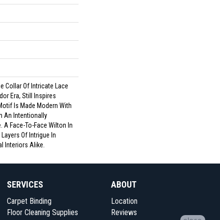
 Collar Of Intricate Lace
or Era, Still Inspires
Motif Is Made Modern With
 An Intentionally
. A Face-To-Face Wilton In
Layers Of Intrigue In
 Interiors Alike.
SERVICES
ABOUT
Carpet Binding
Location
Floor Cleaning Supplies
Reviews