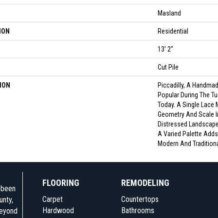
Masland
ION
Residential
13' 2"
Cut Pile
ION
Piccadilly, A Handmade
Popular During The Tud
Today. A Single Lace 
Geometry And Scale In
Distressed Landscape
A Varied Palette Adds 
Modern And Traditional
FLOORING
REMODELING
e been
Carpet
Countertops
unty,
Hardwood
Bathrooms
beyond