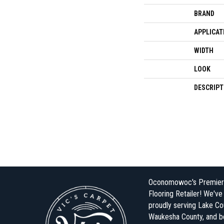
BRAND
APPLICAT
WIDTH
LOOK
DESCRIPT
Oconomowoc's Premier
Flooring Retailer! We'v
proudly serving Lake Co
Waukesha County, and 