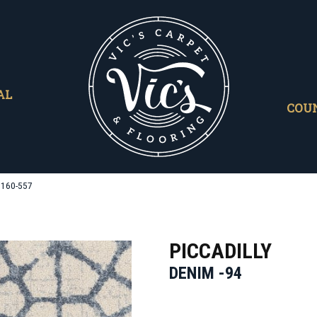
AL
COU
9160-557
PICCADILLY
DENIM -94