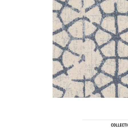
COLLECT