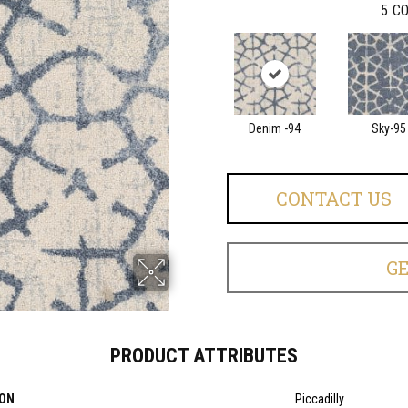
5
CO
Denim -94
Sky-95
CONTACT US
G
PRODUCT ATTRIBUTES
ION
Piccadilly