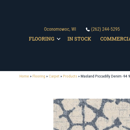
Oconomowoc, WI
(262) 244-5295
FLOORING
IN STOCK
COMMERCI
Home
»
Flooring
»
Carpet
»
Products
»
Masland Piccadilly Denim -94 