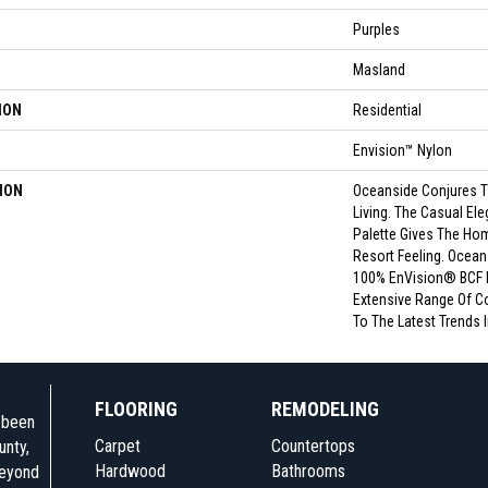
Purples
Masland
ION
Residential
Envision™ Nylon
ION
Oceanside Conjures T
Living. The Casual Ele
Palette Gives The Ho
Resort Feeling. Ocean
100% EnVision® BCF 
Extensive Range Of Co
To The Latest Trends I
FLOORING
REMODELING
e been
Carpet
Countertops
unty,
Hardwood
Bathrooms
beyond