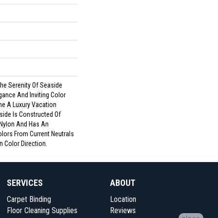
he Serenity Of Seaside
gance And Inviting Color
me A Luxury Vacation
side Is Constructed Of
Nylon And Has An
lors From Current Neutrals
n Color Direction.
SERVICES
ABOUT
Carpet Binding
Location
Floor Cleaning Supplies
Reviews