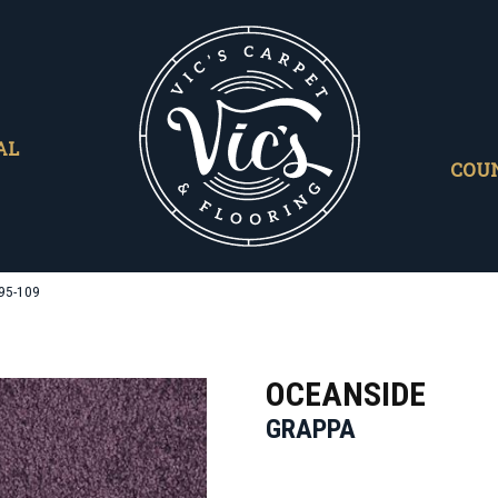
AL
COU
95-109
OCEANSIDE
GRAPPA