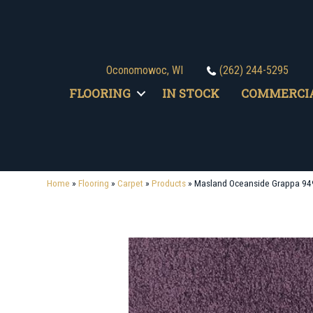
Oconomowoc, WI
(262) 244-5295
FLOORING
IN STOCK
COMMERCI
Home
»
Flooring
»
Carpet
»
Products
»
Masland Oceanside Grappa 94