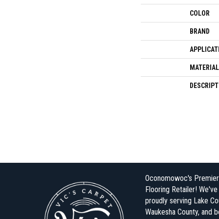
COLOR
BRAND
APPLICAT
MATERIAL
DESCRIPT
Oconomowoc's Premier
Flooring Retailer! We'v
proudly serving Lake Co
Waukesha County, and 