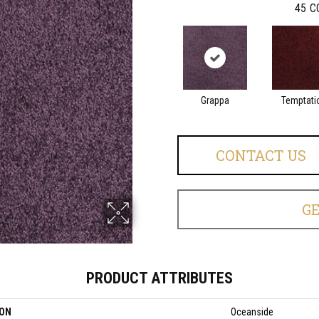
45
C
Grappa
Temptati
CONTACT US
G
PRODUCT ATTRIBUTES
ION
Oceanside