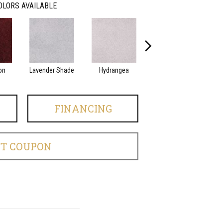
OLORS AVAILABLE
on
Lavender Shade
Hydrangea
White Sand
FINANCING
ET COUPON