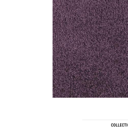
COLLECT