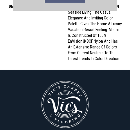
DESCRIPTION
Miami Conjures The Serenity Of
Seaside Living. The Casual
Elegance And Inviting Color
Palette Gives The Home A Luxury
Vacation Resort Feeling. Miami
Is Constructed Of 100%
EnVision® BCF Nylon And Has
An Extensive Range Of Colors
From Current Neutrals To The
Latest Trends In Color Direction.