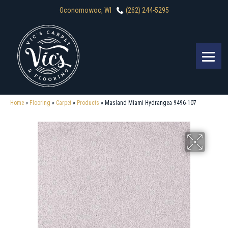
Oconomowoc, WI
(262) 244-5295
Home
»
Flooring
»
Carpet
»
Products
»
Masland Miami Hydrangea 9496-107