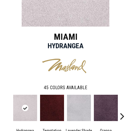
MIAMI
HYDRANGEA
45
COLORS AVAILABLE
Hydrangea
Temptation
Lavender Shade
Grappa
Whit