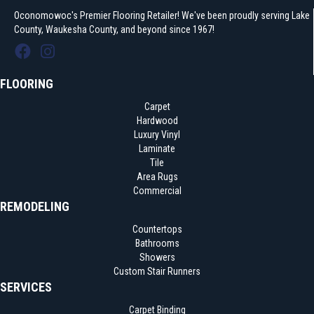
Oconomowoc's Premier Flooring Retailer! We've been proudly serving Lake
County, Waukesha County, and beyond since 1967!
FLOORING
Carpet
Hardwood
Luxury Vinyl
Laminate
Tile
Area Rugs
Commercial
REMODELING
Countertops
Bathrooms
Showers
Custom Stair Runners
SERVICES
Carpet Binding