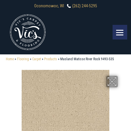
Oconomowoc, WI
(262) 244-5295
Home
»
Flooring
»
Carpet
»
Products
»
Masland Matisse River Rock 9493-535