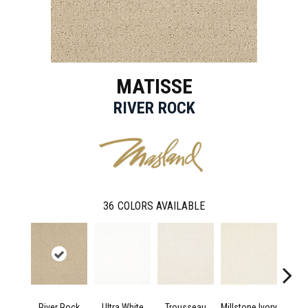
MATISSE
RIVER ROCK
36
COLORS AVAILABLE
River Rock
Ultra White
Trousseau
Millstone Ivory
Dried