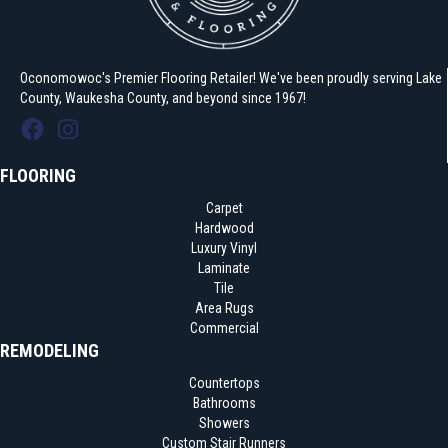
Oconomowoc's Premier Flooring Retailer! We've been proudly serving Lake
County, Waukesha County, and beyond since 1967!
FLOORING
Carpet
Hardwood
Luxury Vinyl
Laminate
Tile
Area Rugs
Commercial
REMODELING
Countertops
Bathrooms
Showers
Custom Stair Runners