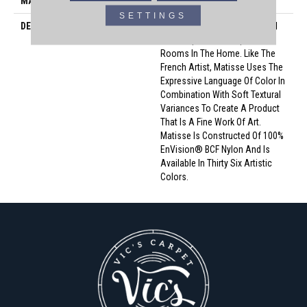
MATERIAL
Envision™ Nylon
SETTINGS
DESCRIPTION
Matisse Serves As A Beautiful
Backdrop For Masterpiece
Rooms In The Home. Like The
French Artist, Matisse Uses The
Expressive Language Of Color In
Combination With Soft Textural
Variances To Create A Product
That Is A Fine Work Of Art.
Matisse Is Constructed Of 100%
EnVision® BCF Nylon And Is
Available In Thirty Six Artistic
Colors.