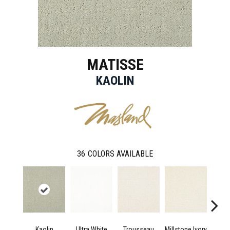
MATISSE
KAOLIN
36
COLORS AVAILABLE
Kaolin
Ultra White
Trousseau
Millstone Ivory
Dried