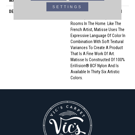
MATERIAL
Envision™ Nylon
SETTINGS
DESCRIPTION
Matisse Serves As A Beautiful
Backdrop For Masterpiece
Rooms In The Home. Like The
French Artist, Matisse Uses The
Expressive Language Of Color In
Combination With Soft Textural
Variances To Create A Product
That Is A Fine Work Of Art.
Matisse Is Constructed Of 100%
EnVision® BCF Nylon And Is
Available In Thirty Six Artistic
Colors.