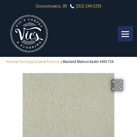
Oconomowoc, WI
(262) 244-5295
Home
»
Flooring
»
Carpet
»
Products
»
Masland Matisse Kaolin 9493-734