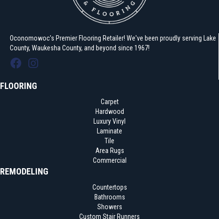
Oconomowoc's Premier Flooring Retailer! We've been proudly serving Lake
County, Waukesha County, and beyond since 1967!
FLOORING
Carpet
Hardwood
Luxury Vinyl
Laminate
Tile
Area Rugs
Commercial
REMODELING
Countertops
Bathrooms
Showers
Custom Stair Runners