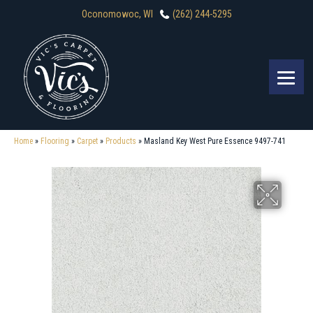
Oconomowoc, WI
(262) 244-5295
Home
»
Flooring
»
Carpet
»
Products
»
Masland Key West Pure Essence 9497-741