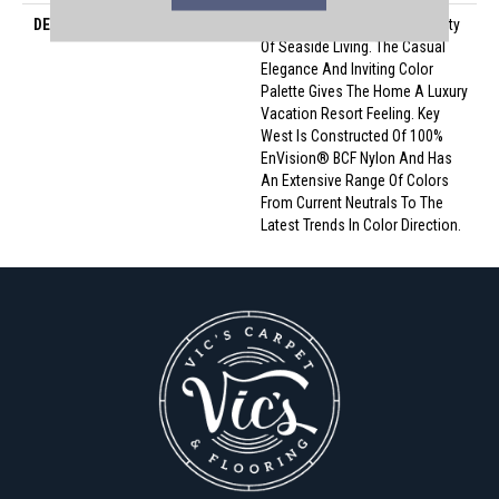
DESCRIPTION
Key West Conjures The Serenity
Of Seaside Living. The Casual
Elegance And Inviting Color
Palette Gives The Home A Luxury
Vacation Resort Feeling. Key
West Is Constructed Of 100%
EnVision® BCF Nylon And Has
An Extensive Range Of Colors
From Current Neutrals To The
Latest Trends In Color Direction.