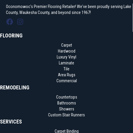
Oconomowoc's Premier Flooring Retailer! We've been proudly serving Lake
County, Waukesha County, and beyond since 1967!
FLOORING
Carpet
Hardwood
Luxury Vinyl
Laminate
Tile
Area Rugs
Commercial
REMODELING
Countertops
Bathrooms
Showers
Custom Stair Runners
SERVICES
Carpet Binding