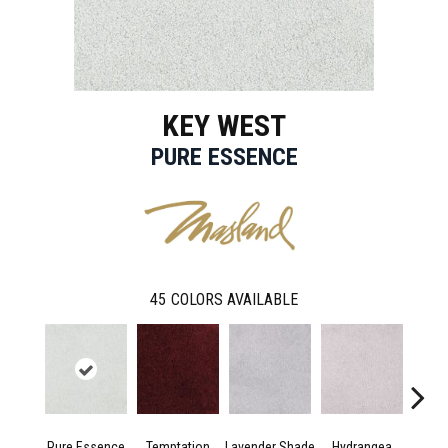
KEY WEST
PURE ESSENCE
45
COLORS AVAILABLE
Pure Essence
Temptation
Lavender Shade
Hydrangea
Gr