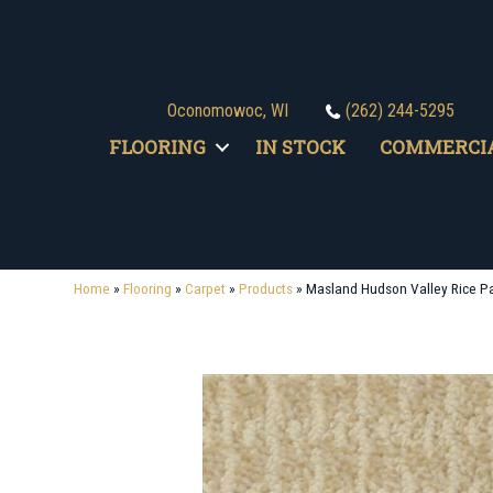
Oconomowoc, WI
(262) 244-5295
FLOORING
IN STOCK
COMMERCI
Home
»
Flooring
»
Carpet
»
Products
»
Masland Hudson Valley Rice P