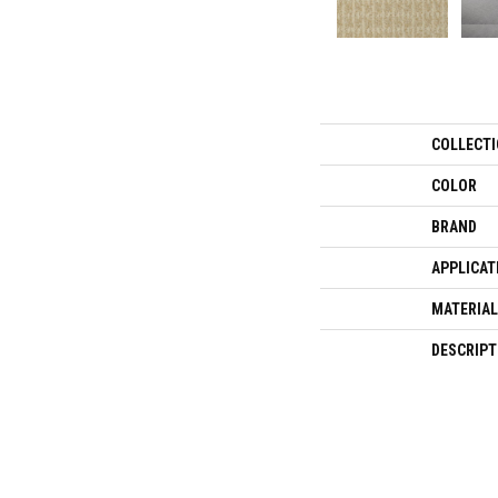
COLLECT
COLOR
BRAND
APPLICAT
MATERIAL
DESCRIPT