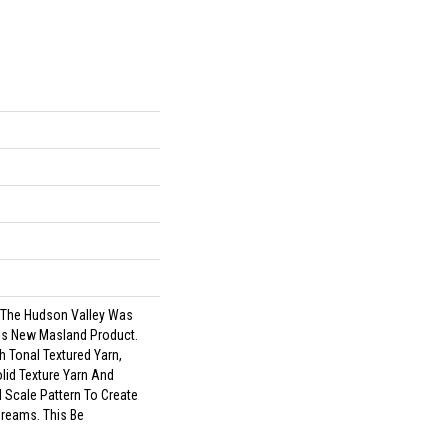
f The Hudson Valley Was
his New Masland Product.
h Tonal Textured Yarn,
lid Texture Yarn And
 Scale Pattern To Create
Dreams. This Be