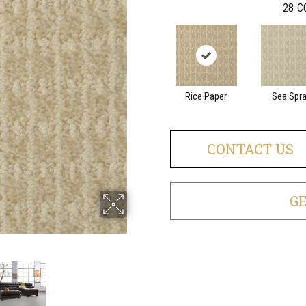
28
C
Rice Paper
Sea Spr
CONTACT US
G