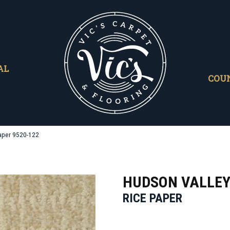
AL
COU
aper 9520-122
HUDSON VALLE
RICE PAPER