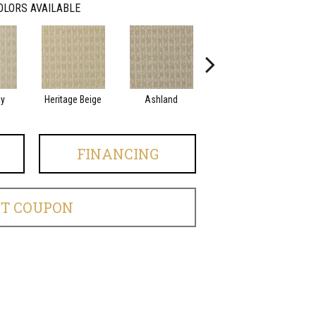
OLORS AVAILABLE
ay
Heritage Beige
Ashland
Beacon
FINANCING
ET COUPON