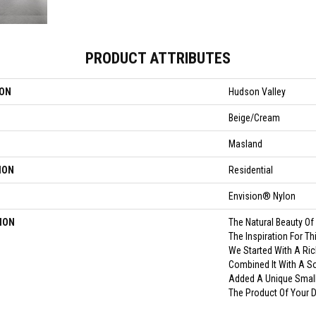
PRODUCT ATTRIBUTES
ION
Hudson Valley
Beige/Cream
Masland
ION
Residential
Envision® Nylon
ION
The Natural Beauty O
The Inspiration For T
We Started With A Ric
Combined It With A So
Added A Unique Small
The Product Of Your 