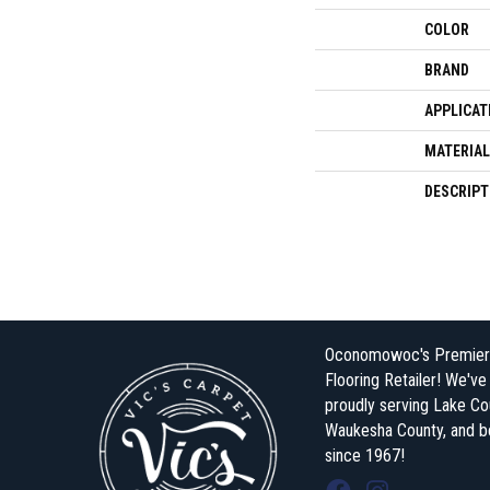
COLOR
BRAND
APPLICAT
MATERIAL
DESCRIPT
Oconomowoc's Premier
Flooring Retailer! We'v
proudly serving Lake Co
Waukesha County, and 
since 1967!