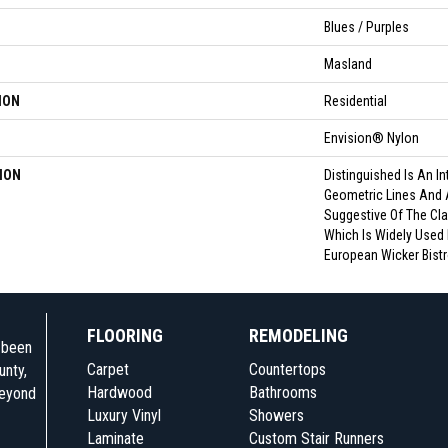
Blues / Purples
Masland
ION
Residential
Envision® Nylon
ION
Distinguished Is An In
Geometric Lines And 
Suggestive Of The Cla
Which Is Widely Used 
European Wicker Bistr
FLOORING
REMODELING
e been
Carpet
Countertops
unty,
Hardwood
Bathrooms
beyond
Luxury Vinyl
Showers
Laminate
Custom Stair Runners