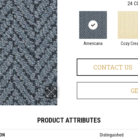
24
C
Americana
Cozy Cre
CONTACT US
G
PRODUCT ATTRIBUTES
ION
Distinguished