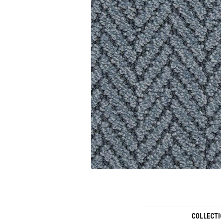
COLLECT