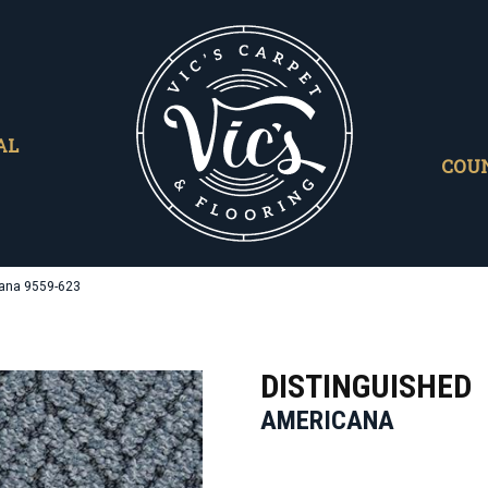
AL
COU
cana 9559-623
DISTINGUISHED
AMERICANA