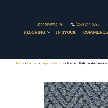
Oconomowoc, WI
(262) 244-5295
FLOORING
IN STOCK
COMMERCI
Home
»
Flooring
»
Carpet
»
Products
»
Masland Distinguished Ameri