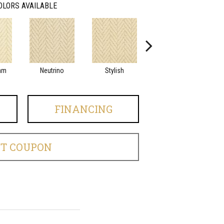
OLORS AVAILABLE
am
Neutrino
Stylish
Ivory Tower
FINANCING
ET COUPON