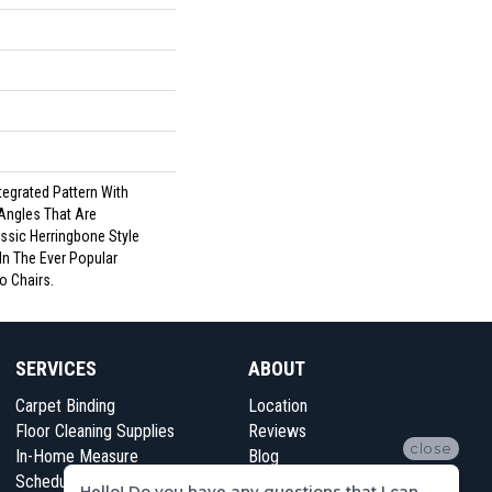
tegrated Pattern With
Angles That Are
ssic Herringbone Style
In The Ever Popular
o Chairs.
SERVICES
ABOUT
Carpet Binding
Location
Floor Cleaning Supplies
Reviews
close
In-Home Measure
Blog
Schedule Appointment
Contact Us
Hello! Do you have any questions that I can