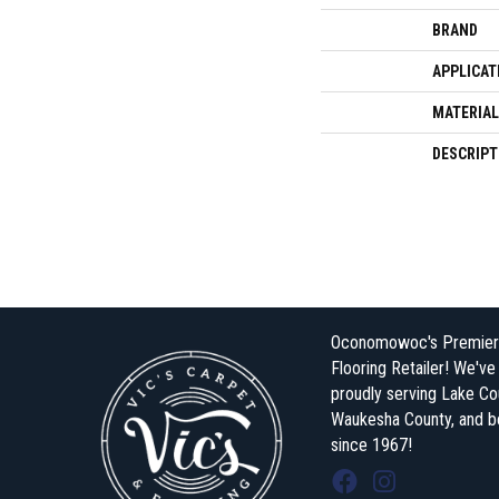
BRAND
APPLICAT
MATERIAL
DESCRIPT
Oconomowoc's Premier
Flooring Retailer! We'v
proudly serving Lake Co
Waukesha County, and 
since 1967!