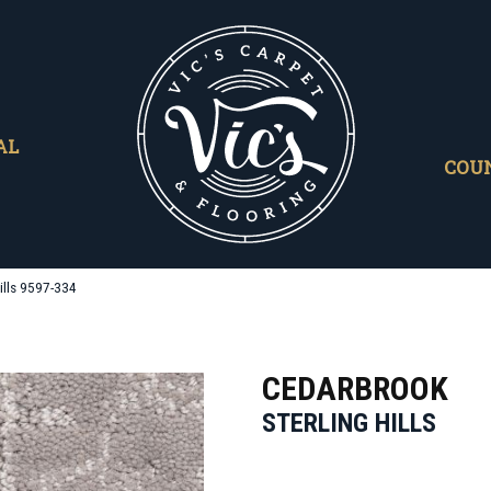
AL
COU
ills 9597-334
CEDARBROOK
STERLING HILLS