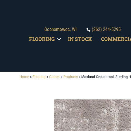
Oconomowoc, WI
(262) 244-5295
FLOORING
IN STOCK
COMMERCI
Home
»
Flooring
»
Carpet
»
Products
»
Masland Cedarbrook Sterling H