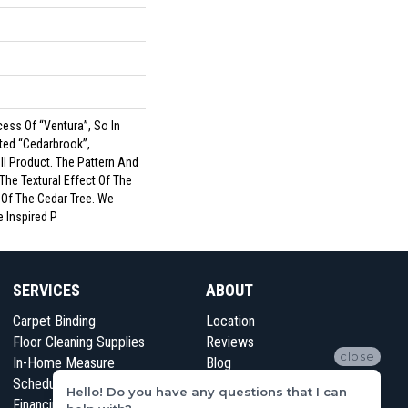
ess Of “Ventura”, So In
ted “Cedarbrook”,
l Product. The Pattern And
The Textural Effect Of The
 Of The Cedar Tree. We
e Inspired P
SERVICES
ABOUT
Carpet Binding
Location
Floor Cleaning Supplies
Reviews
close
In-Home Measure
Blog
Schedule Appointment
Contact Us
Hello! Do you have any questions that I can
Financing