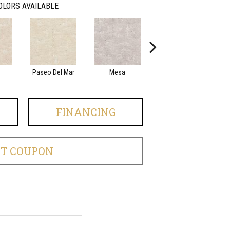
OLORS AVAILABLE
Paseo Del Mar
Mesa
El Sueno
FINANCING
ET COUPON