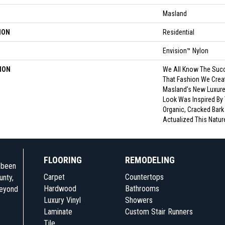
Masland
ION
Residential
Envision™ Nylon
ION
We All Know The Succ
That Fashion We Crea
Masland’s New Luxurel
Look Was Inspired By 
Organic, Cracked Bark
Actualized This Natur
FLOORING
REMODELING
e been
Carpet
Countertops
unty,
Hardwood
Bathrooms
beyond
Luxury Vinyl
Showers
Laminate
Custom Stair Runners
Tile