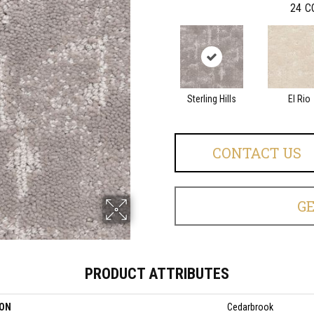
24
C
Sterling Hills
El Rio
CONTACT US
G
PRODUCT ATTRIBUTES
ION
Cedarbrook