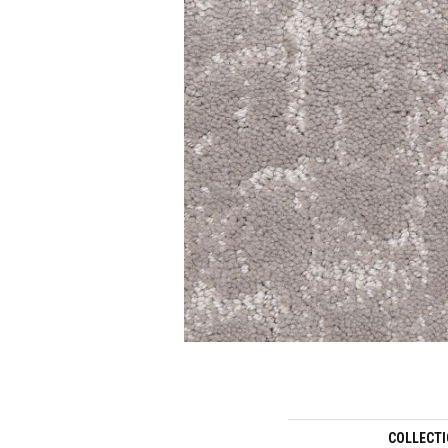
COLLECT