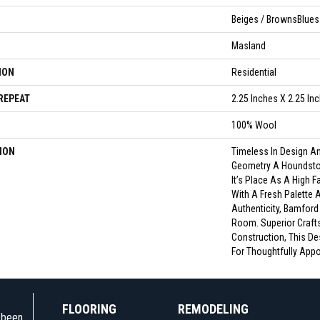
Beiges / BrownsBlues 
Masland
ION
Residential
REPEAT
2.25 Inches X 2.25 In
100% Wool
ION
Timeless In Design An
Geometry A Houndstoo
It’s Place As A High F
With A Fresh Palette
Authenticity, Bamford
Room. Superior Craft
Construction, This De
For Thoughtfully Appoi
FLOORING
REMODELING
e been