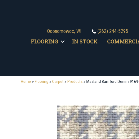
Oconomowoc, WI
(262) 244-5295
FLOORING
IN STOCK
COMMERCI
Home
»
Flooring
»
Carpet
»
Products
»
Masland Bamford Denim 9169