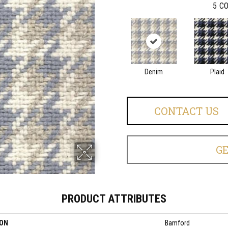
5
CO
Denim
Plaid
CONTACT US
G
PRODUCT ATTRIBUTES
ION
Bamford