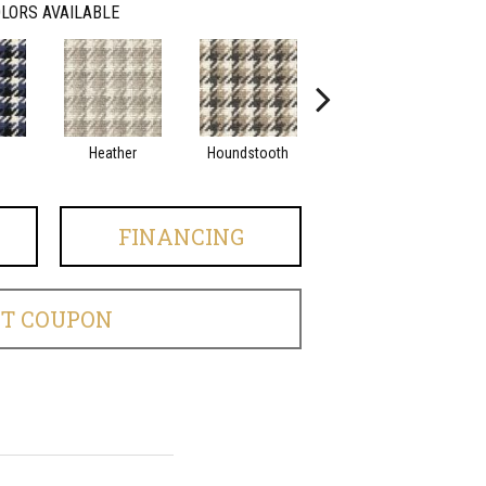
LORS AVAILABLE
Heather
Houndstooth
Tweed
FINANCING
ET COUPON