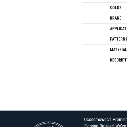
COLOR
BRAND
APPLICAT
PATTERN 
MATERIAL
DESCRIPT
Oconomowoc's Premier
Flooring Retailer! We'v