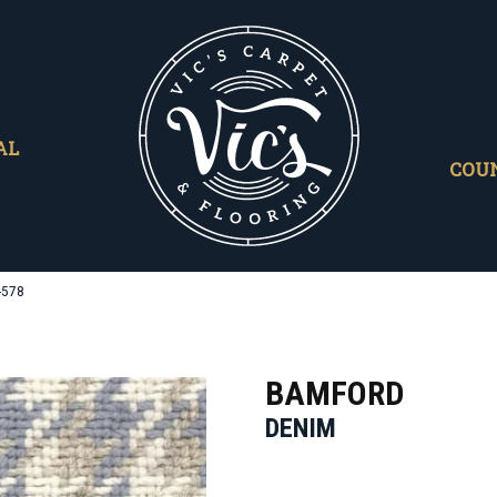
AL
COU
-578
BAMFORD
DENIM