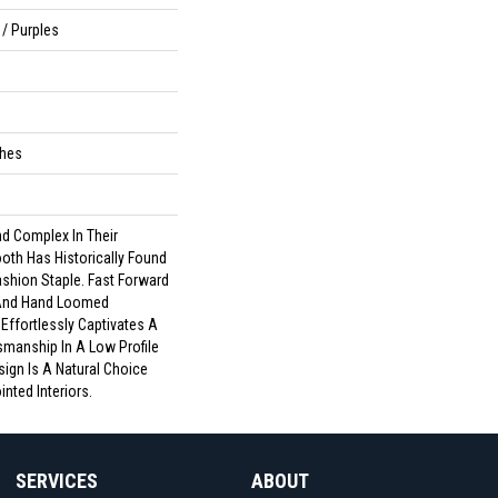
/ Purples
ches
d Complex In Their
th Has Historically Found
ashion Staple. Fast Forward
 And Hand Loomed
 Effortlessly Captivates A
smanship In A Low Profile
sign Is A Natural Choice
nted Interiors.
SERVICES
ABOUT