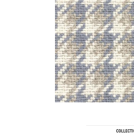
COLLECT