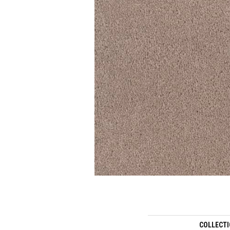
COLLECT