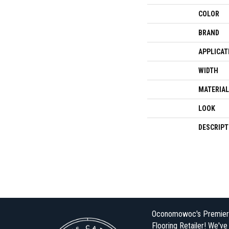
COLOR
BRAND
APPLICAT
WIDTH
MATERIAL
LOOK
DESCRIPT
Oconomowoc's Premier
Flooring Retailer! We'v