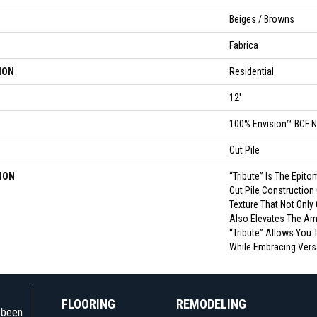
Beiges / Browns
Fabrica
ION
Residential
12'
100% Envision™ BCF N
Cut Pile
ION
“Tribute” Is The Epito
Cut Pile Construction
Texture That Not Only
Also Elevates The Am
“Tribute” Allows You 
While Embracing Versat
FLOORING
REMODELING
e been