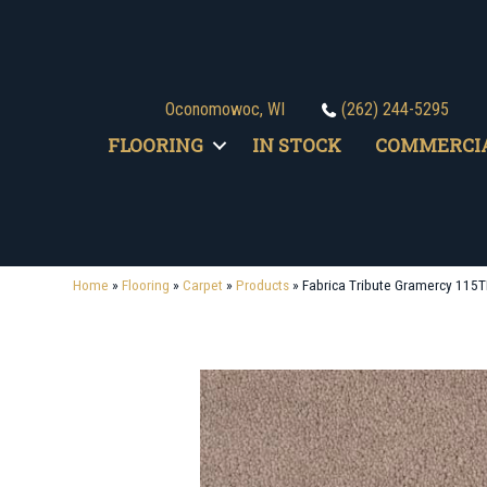
Oconomowoc, WI
(262) 244-5295
FLOORING
IN STOCK
COMMERCI
Home
»
Flooring
»
Carpet
»
Products
»
Fabrica Tribute Gramercy 115