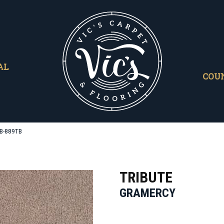
AL
COU
TB-889TB
TRIBUTE
GRAMERCY