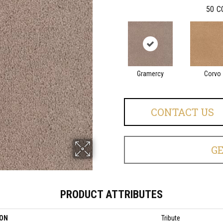
50
C
Gramercy
Corvo
CONTACT US
G
PRODUCT ATTRIBUTES
ION
Tribute