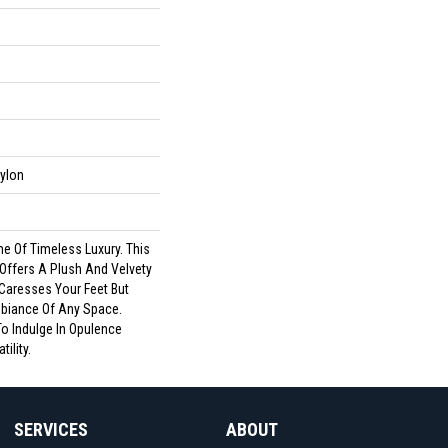
ylon
me Of Timeless Luxury. This
 Offers A Plush And Velvety
 Caresses Your Feet But
biance Of Any Space.
To Indulge In Opulence
ility.
SERVICES
ABOUT