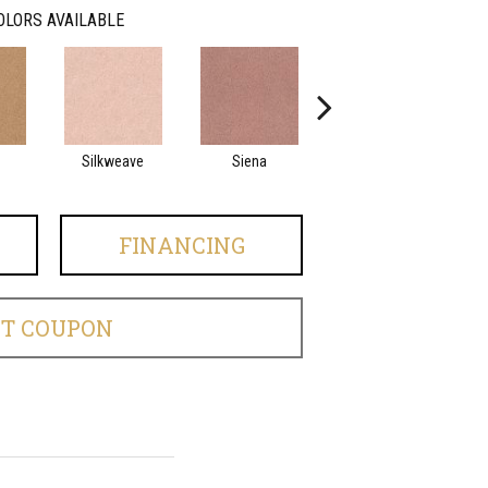
OLORS AVAILABLE
Silkweave
Siena
Strada
FINANCING
ET COUPON