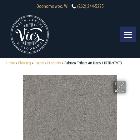
Oconomowoc, WI
(262) 244-5295
Home
»
Flooring
»
Carpet
»
Products
»
Fabrica Tribute Art Deco 115TB-979TB