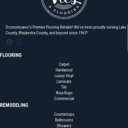
Oconomowoc's Premier Flooring Retailer! We've been proudly serving Lake
County, Waukesha County, and beyond since 1967!
FLOORING
Carpet
Hardwood
Luxury Vinyl
Laminate
Tile
Area Rugs
Commercial
REMODELING
Countertops
Bathrooms
Showers