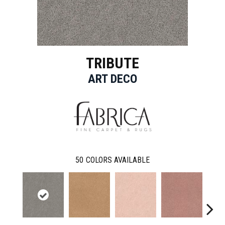
TRIBUTE
ART DECO
50
COLORS AVAILABLE