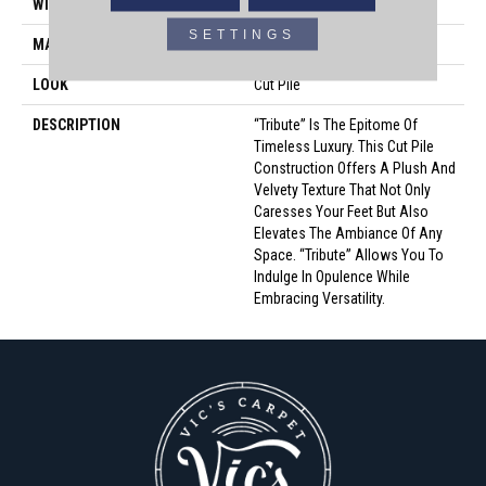
WIDTH
12'
SETTINGS
MATERIAL
100% Envision™ BCF Nylon
LOOK
Cut Pile
DESCRIPTION
“Tribute” Is The Epitome Of
Timeless Luxury. This Cut Pile
Construction Offers A Plush And
Velvety Texture That Not Only
Caresses Your Feet But Also
Elevates The Ambiance Of Any
Space. “Tribute” Allows You To
Indulge In Opulence While
Embracing Versatility.