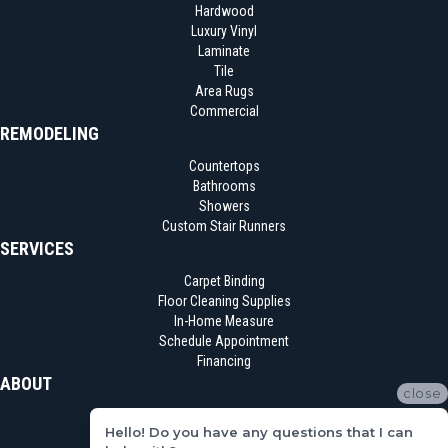
Hardwood
Luxury Vinyl
Laminate
Tile
Area Rugs
Commercial
REMODELING
Countertops
Bathrooms
Showers
Custom Stair Runners
SERVICES
Carpet Binding
Floor Cleaning Supplies
In-Home Measure
Schedule Appointment
Financing
ABOUT
close
Location
Hello! Do you have any questions that I can
Reviews