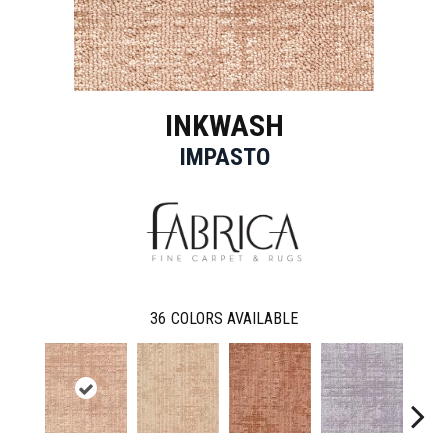
INKWASH
IMPASTO
36
COLORS AVAILABLE