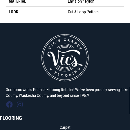
MATERIAL
Envision™ Nylon
LOOK
Cut & Loop Pattern
Oconomowoc's Premier Flooring Retailer! We've been proudly serving Lake
County, Waukesha County, and beyond since 1967!
FLOORING
Carpet