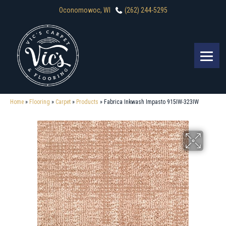
Oconomowoc, WI
(262) 244-5295
Home
»
Flooring
»
Carpet
»
Products
»
Fabrica Inkwash Impasto 915IW-323IW