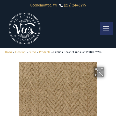
Oconomowoc, WI
(262) 244-5295
Home
»
Flooring
»
Carpet
»
Products
»
Fabrica Dover Chandelier 113DR-762DR