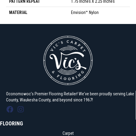
PATTERN REPEAT
1.75 Inches X 2.25 Inches
MATERIAL
Envision™ Nylon
Oconomowoc's Premier Flooring Retailer! We've been proudly serving Lake
County, Waukesha County, and beyond since 1967!
FLOORING
Carpet