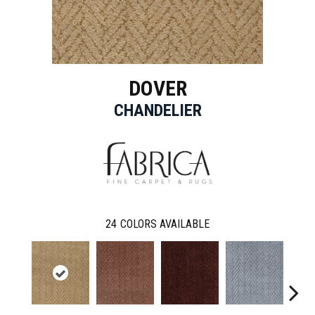
DOVER
CHANDELIER
24
COLORS AVAILABLE