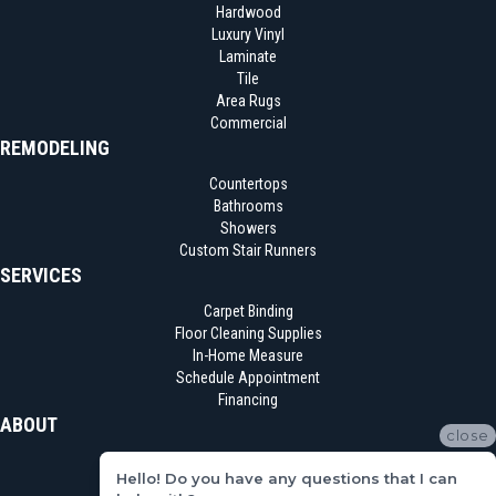
Hardwood
Luxury Vinyl
Laminate
Tile
Area Rugs
Commercial
REMODELING
Countertops
Bathrooms
Showers
Custom Stair Runners
SERVICES
Carpet Binding
Floor Cleaning Supplies
In-Home Measure
Schedule Appointment
Financing
ABOUT
close
Location
Hello! Do you have any questions that I can
Reviews