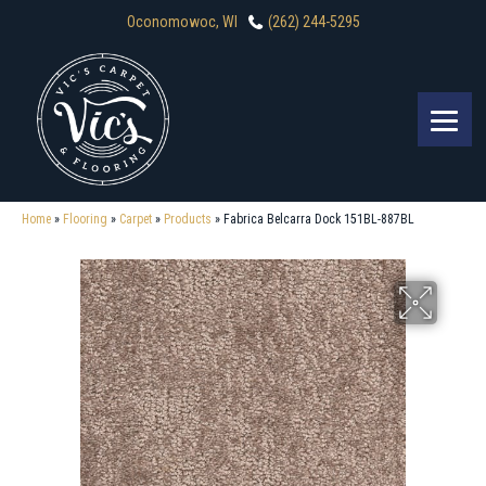
Oconomowoc, WI
(262) 244-5295
Home
»
Flooring
»
Carpet
»
Products
»
Fabrica Belcarra Dock 151BL-887BL