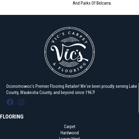
And Parks Of Belcarra.
Oconomowoc's Premier Flooring Retailer! We've been proudly serving Lake
County, Waukesha County, and beyond since 1967!
FLOORING
Carpet
Hardwood