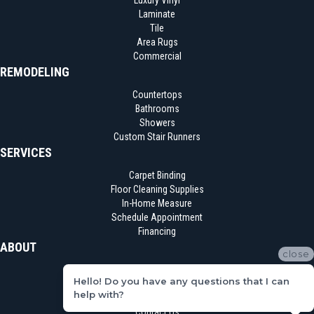
Luxury Vinyl
Laminate
Tile
Area Rugs
Commercial
REMODELING
Countertops
Bathrooms
Showers
Custom Stair Runners
SERVICES
Carpet Binding
Floor Cleaning Supplies
In-Home Measure
Schedule Appointment
Financing
ABOUT
close
Location
Hello! Do you have any questions that I can
Reviews
help with?
Blog
Contact Us