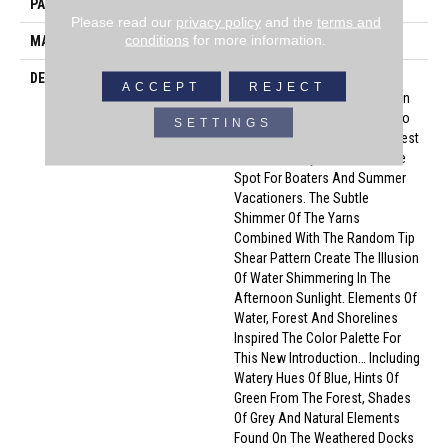
PATTERN REPEAT
25.5 Inches X 24 Inches
Please read our
privacy policy
and the
terms and
conditions
for more information.
MATERIAL
Envision™ Nylon
DESCRIPTION
Named After A Small
ACCEPT
REJECT
Picturesque Village Located On
A Side Inlet Belonging To Metro
SETTINGS
Vancouver, With Its Parks, Forest
And Waterways It Is A Favorite
Spot For Boaters And Summer
Vacationers. The Subtle
Shimmer Of The Yarns
Combined With The Random Tip
Shear Pattern Create The Illusion
Of Water Shimmering In The
Afternoon Sunlight. Elements Of
Water, Forest And Shorelines
Inspired The Color Palette For
This New Introduction… Including
Watery Hues Of Blue, Hints Of
Green From The Forest, Shades
Of Grey And Natural Elements
Found On The Weathered Docks