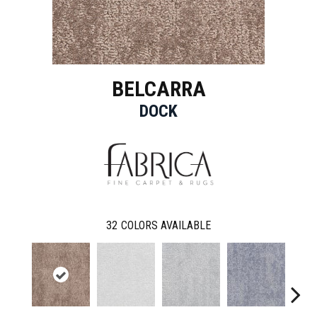
BELCARRA
DOCK
32
COLORS AVAILABLE