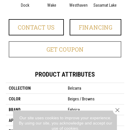
Dock
Wake
Westhaven
Sasamat Lake
Dee
CONTACT US
FINANCING
GET COUPON
PRODUCT ATTRIBUTES
COLLECTION
Belcarra
COLOR
Beiges / Browns
Close 
BRAND
Fabrica
Our site uses cookies to improve your experience.
APPLICATION
Residential
By using our site, you acknowledge and accept our
use of cookies.