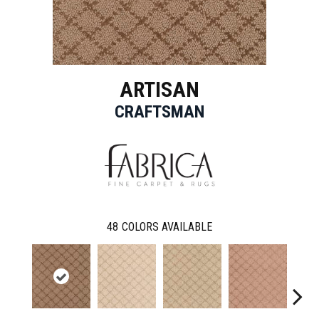
ARTISAN
CRAFTSMAN
48
COLORS AVAILABLE