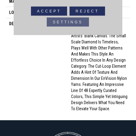
MATERIAL
100% Envision™ BCF Nylon
ACCEPT
REJECT
LOOK
Cut & Loop Pattern
SETTINGS
DESCRIPTION
A Classic Diamond Trellis
Inspires An Interior Like An
Artists’ Blank Canvas. The Small
Scale Diamond Is Timeless,
Plays Well With Other Patterns
And Makes This Style An
Effortless Choice In Any Design
Category. The Cut-Loop Element
Adds A Hint Of Texture And
Dimension In Our EnVision Nylon
Yarns. Featuring An Impressive
Line Of 48 Expertly Curated
Colors, This Simple Yet Intriguing
Design Delivers What You Need
To Elevate Your Space.