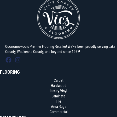
Oconomowoc's Premier Flooring Retailer! We've been proudly serving Lake
County, Waukesha County, and beyond since 1967!
FLOORING
Carpet
Hardwood
Luxury Vinyl
Laminate
Tile
Area Rugs
Commercial