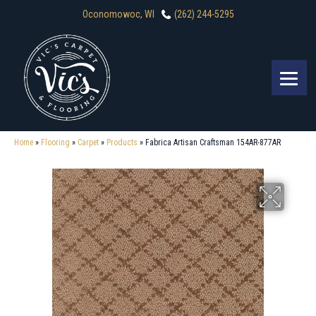
Oconomowoc, WI
(262) 244-5295
Home
»
Flooring
»
Carpet
»
Products
»
Fabrica Artisan Craftsman 154AR-877AR